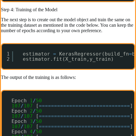
Step 4: Training of the Model
The next step is to create out the model object and train the same on
the training dataset as mentioned in the code below. You can keep the
number of epochs according to your own preference.
1
estimator 
=
KerasRegressor(build_fn
=
b
2
estimator.fit(X_train,y_train)
The output of the training is as follows:
Epoch 
1
/
50
107
/
107
[
=
=
=
=
=
=
=
=
=
=
=
=
=
=
=
=
=
=
=
=
=
=
=
=
=
=
=
=
=
=
] 
Epoch 
2
/
50
107
/
107
[
=
=
=
=
=
=
=
=
=
=
=
=
=
=
=
=
=
=
=
=
=
=
=
=
=
=
=
=
=
=
] 
Epoch 
3
/
50
107
/
107
[
=
=
=
=
=
=
=
=
=
=
=
=
=
=
=
=
=
=
=
=
=
=
=
=
=
=
=
=
=
=
] 
Epoch 
4
/
50