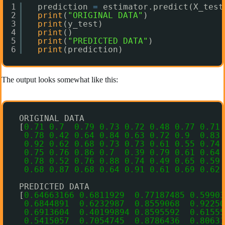
1
prediction 
=
estimator.predict(X_test
2
print
(
"ORIGINAL DATA"
)
3
print
(y_test)
4
print
()
5
print
(
"PREDICTED DATA"
)
6
print
(prediction)
The output looks somewhat like this:
ORIGINAL DATA
[
0.71
0.7
0.79
0.73
0.72
0.48
0.77
0.71
0.78
0.42
0.64
0.84
0.63
0.72
0.9
0.83
0.92
0.62
0.68
0.73
0.73
0.61
0.55
0.74
0.75
0.76
0.86
0.7
0.39
0.79
0.61
0.64
0.78
0.52
0.76
0.88
0.74
0.49
0.65
0.59
0.68
0.87
0.68
0.64
0.91
0.61
0.69
0.62
PREDICTED DATA
[
0.64663166
0.6811929
0.77187485
0.59903
0.6844891
0.6232987
0.8559068
0.92250
0.6913604
0.40199894
0.8595592
0.61555
0.5415057
0.7054745
0.8786436
0.80631