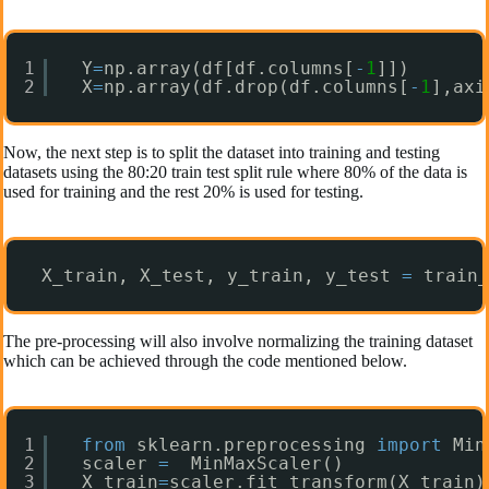
1
Y
=
np.array(df[df.columns[
-
1
]])
2
X
=
np.array(df.drop(df.columns[
-
1
],axi
Now, the next step is to split the dataset into training and testing
datasets using the 80:20 train test split rule where 80% of the data is
used for training and the rest 20% is used for testing.
X_train, X_test, y_train, y_test 
=
train_
The pre-processing will also involve normalizing the training dataset
which can be achieved through the code mentioned below.
1
from
sklearn.preprocessing 
import
Min
2
scaler 
=
MinMaxScaler()
3
X_train
=
scaler.fit_transform(X_train)