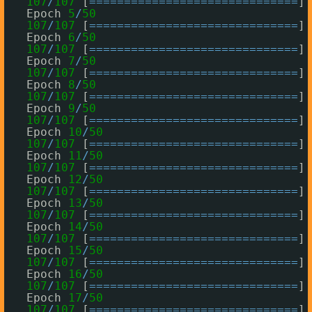
107
/
107
[
=
=
=
=
=
=
=
=
=
=
=
=
=
=
=
=
=
=
=
=
=
=
=
=
=
=
=
=
=
=
] 
Epoch 
5
/
50
107
/
107
[
=
=
=
=
=
=
=
=
=
=
=
=
=
=
=
=
=
=
=
=
=
=
=
=
=
=
=
=
=
=
] 
Epoch 
6
/
50
107
/
107
[
=
=
=
=
=
=
=
=
=
=
=
=
=
=
=
=
=
=
=
=
=
=
=
=
=
=
=
=
=
=
] 
Epoch 
7
/
50
107
/
107
[
=
=
=
=
=
=
=
=
=
=
=
=
=
=
=
=
=
=
=
=
=
=
=
=
=
=
=
=
=
=
] 
Epoch 
8
/
50
107
/
107
[
=
=
=
=
=
=
=
=
=
=
=
=
=
=
=
=
=
=
=
=
=
=
=
=
=
=
=
=
=
=
] 
Epoch 
9
/
50
107
/
107
[
=
=
=
=
=
=
=
=
=
=
=
=
=
=
=
=
=
=
=
=
=
=
=
=
=
=
=
=
=
=
] 
Epoch 
10
/
50
107
/
107
[
=
=
=
=
=
=
=
=
=
=
=
=
=
=
=
=
=
=
=
=
=
=
=
=
=
=
=
=
=
=
] 
Epoch 
11
/
50
107
/
107
[
=
=
=
=
=
=
=
=
=
=
=
=
=
=
=
=
=
=
=
=
=
=
=
=
=
=
=
=
=
=
] 
Epoch 
12
/
50
107
/
107
[
=
=
=
=
=
=
=
=
=
=
=
=
=
=
=
=
=
=
=
=
=
=
=
=
=
=
=
=
=
=
] 
Epoch 
13
/
50
107
/
107
[
=
=
=
=
=
=
=
=
=
=
=
=
=
=
=
=
=
=
=
=
=
=
=
=
=
=
=
=
=
=
] 
Epoch 
14
/
50
107
/
107
[
=
=
=
=
=
=
=
=
=
=
=
=
=
=
=
=
=
=
=
=
=
=
=
=
=
=
=
=
=
=
] 
Epoch 
15
/
50
107
/
107
[
=
=
=
=
=
=
=
=
=
=
=
=
=
=
=
=
=
=
=
=
=
=
=
=
=
=
=
=
=
=
] 
Epoch 
16
/
50
107
/
107
[
=
=
=
=
=
=
=
=
=
=
=
=
=
=
=
=
=
=
=
=
=
=
=
=
=
=
=
=
=
=
] 
Epoch 
17
/
50
107
/
107
[
=
=
=
=
=
=
=
=
=
=
=
=
=
=
=
=
=
=
=
=
=
=
=
=
=
=
=
=
=
=
] 