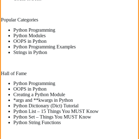
Popular Categories
Python Programming
Python Modules
OOPS in Python
Python Programming Examples
Strings in Python
Hall of Fame
Python Programming
OOPS in Python
Creating a Python Module
*args and **kwargs in Python
Python Dictionary (Dict) Tutorial
Python List – 15 Things You MUST Know
Python Set – Things You MUST Know
Python String Functions