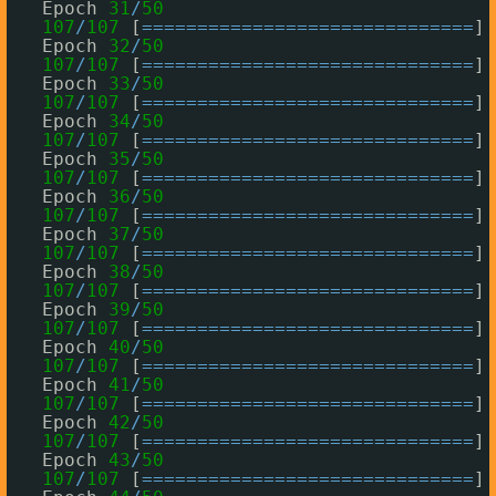
Epoch 
31
/
50
107
/
107
[
=
=
=
=
=
=
=
=
=
=
=
=
=
=
=
=
=
=
=
=
=
=
=
=
=
=
=
=
=
=
] 
Epoch 
32
/
50
107
/
107
[
=
=
=
=
=
=
=
=
=
=
=
=
=
=
=
=
=
=
=
=
=
=
=
=
=
=
=
=
=
=
] 
Epoch 
33
/
50
107
/
107
[
=
=
=
=
=
=
=
=
=
=
=
=
=
=
=
=
=
=
=
=
=
=
=
=
=
=
=
=
=
=
] 
Epoch 
34
/
50
107
/
107
[
=
=
=
=
=
=
=
=
=
=
=
=
=
=
=
=
=
=
=
=
=
=
=
=
=
=
=
=
=
=
] 
Epoch 
35
/
50
107
/
107
[
=
=
=
=
=
=
=
=
=
=
=
=
=
=
=
=
=
=
=
=
=
=
=
=
=
=
=
=
=
=
] 
Epoch 
36
/
50
107
/
107
[
=
=
=
=
=
=
=
=
=
=
=
=
=
=
=
=
=
=
=
=
=
=
=
=
=
=
=
=
=
=
] 
Epoch 
37
/
50
107
/
107
[
=
=
=
=
=
=
=
=
=
=
=
=
=
=
=
=
=
=
=
=
=
=
=
=
=
=
=
=
=
=
] 
Epoch 
38
/
50
107
/
107
[
=
=
=
=
=
=
=
=
=
=
=
=
=
=
=
=
=
=
=
=
=
=
=
=
=
=
=
=
=
=
] 
Epoch 
39
/
50
107
/
107
[
=
=
=
=
=
=
=
=
=
=
=
=
=
=
=
=
=
=
=
=
=
=
=
=
=
=
=
=
=
=
] 
Epoch 
40
/
50
107
/
107
[
=
=
=
=
=
=
=
=
=
=
=
=
=
=
=
=
=
=
=
=
=
=
=
=
=
=
=
=
=
=
] 
Epoch 
41
/
50
107
/
107
[
=
=
=
=
=
=
=
=
=
=
=
=
=
=
=
=
=
=
=
=
=
=
=
=
=
=
=
=
=
=
] 
Epoch 
42
/
50
107
/
107
[
=
=
=
=
=
=
=
=
=
=
=
=
=
=
=
=
=
=
=
=
=
=
=
=
=
=
=
=
=
=
] 
Epoch 
43
/
50
107
/
107
[
=
=
=
=
=
=
=
=
=
=
=
=
=
=
=
=
=
=
=
=
=
=
=
=
=
=
=
=
=
=
] 