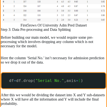
First5rows Of University Adm Pred Dataset
Step 3: Data Pre-processing and Data Splitting
Before building our main model, we would require some pre-
processing which involves dropping any column which is not
necessary for the model.
Here the column ‘Serial No.’ isn’t necessary for admission prediction
so we drop it out of the data.
df
=
df.drop(
"Serial No."
,axis
=
1
)
After this we would be dividing the dataset into X and Y sub-datasets
where X will have all the information and Y will include the final
probability.