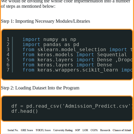
We would be dividing the whole code implementation into a number
of steps as mentioned below:
Step 1: Importing Necessary Modules/Libraries
1
import
numpy as np 
2
import
pandas as pd
3
from
sklearn.model_selection 
import
t
4
from
keras.models 
import
Sequential
5
from
keras.layers 
import
Dense ,Dropo
6
from
keras.layers 
import
Dense
7
from
keras.wrappers.scikit_learn 
impo
Step 2: Loading Dataset Into the Program
df = pd.read_csv('Admission_Predict.csv')
df.head()