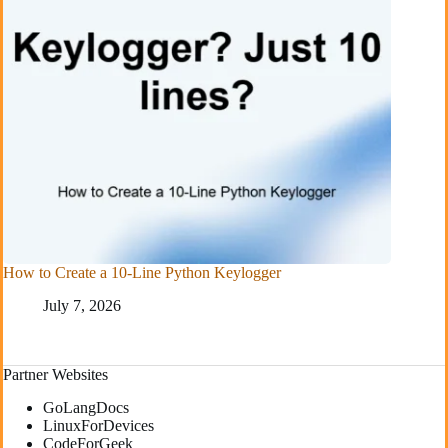
How to Create a 10-Line Python Keylogger
July 7, 2026
Partner Websites
GoLangDocs
LinuxForDevices
CodeForGeek