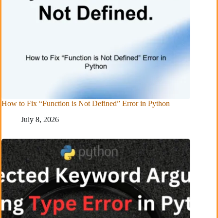
How to Fix “Function is Not Defined” Error in Python
July 8, 2026