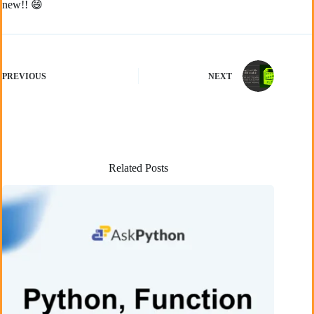
new!! 😄
PREVIOUS
NEXT
Related Posts