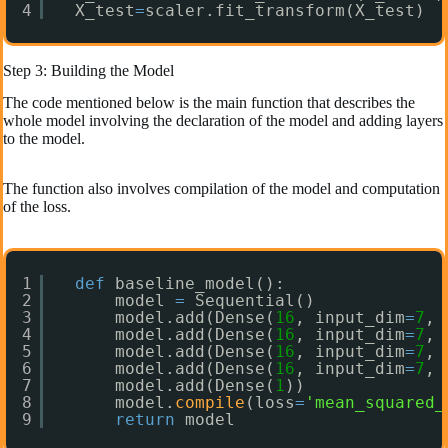
4
X_test
=
scaler.fit_transform(X_test)
Step 3: Building the Model
The code mentioned below is the main function that describes the
whole model involving the declaration of the model and adding layers
to the model.
The function also involves compilation of the model and computation
of the loss.
1
def
baseline_model():
2
model 
=
Sequential()
3
model.add(Dense(
16
, input_dim
=
7
, 
4
model.add(Dense(
16
, input_dim
=
7
, 
5
model.add(Dense(
16
, input_dim
=
7
, 
6
model.add(Dense(
16
, input_dim
=
7
, 
7
model.add(Dense(
1
))    
8
model.
compile
(loss
=
'mean_squared_
9
return
model