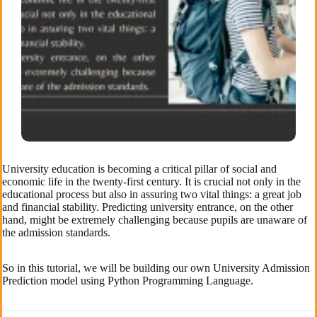
University education is becoming a critical pillar of social and
economic life in the twenty-first century. It is crucial not only in the
educational process but also in assuring two vital things: a great job
and financial stability. Predicting university entrance, on the other
hand, might be extremely challenging because pupils are unaware of
the admission standards.
So in this tutorial, we will be building our own University Admission
Prediction model using Python Programming Language.