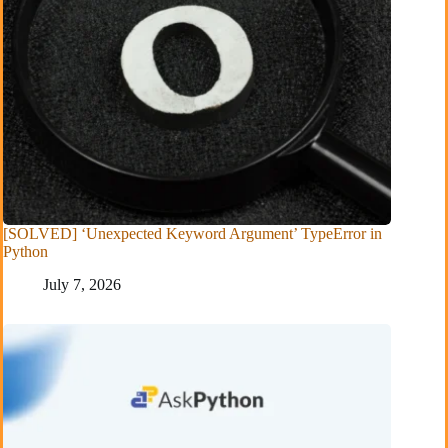
[SOLVED] ‘Unexpected Keyword Argument’ TypeError in
Python
July 7, 2026