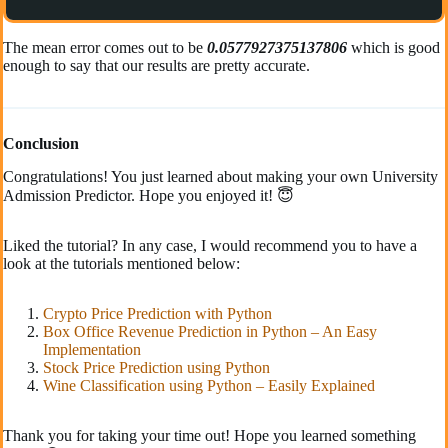
The mean error comes out to be
0.0577927375137806
which is good
enough to say that our results are pretty accurate.
Conclusion
Congratulations! You just learned about making your own University
Admission Predictor. Hope you enjoyed it! 😇
Liked the tutorial? In any case, I would recommend you to have a
look at the tutorials mentioned below:
Crypto Price Prediction with Python
Box Office Revenue Prediction in Python – An Easy
Implementation
Stock Price Prediction using Python
Wine Classification using Python – Easily Explained
Thank you for taking your time out! Hope you learned something