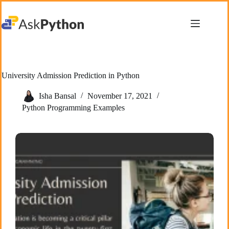
Skip
to
content
University Admission Prediction in Python
Isha Bansal
November 17, 2021
Python Programming Examples