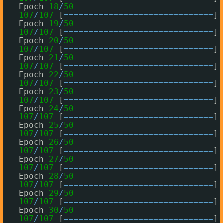
Epoch 
18
/
50
107
/
107
[
=
=
=
=
=
=
=
=
=
=
=
=
=
=
=
=
=
=
=
=
=
=
=
=
=
=
=
=
=
=
] 
Epoch 
19
/
50
107
/
107
[
=
=
=
=
=
=
=
=
=
=
=
=
=
=
=
=
=
=
=
=
=
=
=
=
=
=
=
=
=
=
] 
Epoch 
20
/
50
107
/
107
[
=
=
=
=
=
=
=
=
=
=
=
=
=
=
=
=
=
=
=
=
=
=
=
=
=
=
=
=
=
=
] 
Epoch 
21
/
50
107
/
107
[
=
=
=
=
=
=
=
=
=
=
=
=
=
=
=
=
=
=
=
=
=
=
=
=
=
=
=
=
=
=
] 
Epoch 
22
/
50
107
/
107
[
=
=
=
=
=
=
=
=
=
=
=
=
=
=
=
=
=
=
=
=
=
=
=
=
=
=
=
=
=
=
] 
Epoch 
23
/
50
107
/
107
[
=
=
=
=
=
=
=
=
=
=
=
=
=
=
=
=
=
=
=
=
=
=
=
=
=
=
=
=
=
=
] 
Epoch 
24
/
50
107
/
107
[
=
=
=
=
=
=
=
=
=
=
=
=
=
=
=
=
=
=
=
=
=
=
=
=
=
=
=
=
=
=
] 
Epoch 
25
/
50
107
/
107
[
=
=
=
=
=
=
=
=
=
=
=
=
=
=
=
=
=
=
=
=
=
=
=
=
=
=
=
=
=
=
] 
Epoch 
26
/
50
107
/
107
[
=
=
=
=
=
=
=
=
=
=
=
=
=
=
=
=
=
=
=
=
=
=
=
=
=
=
=
=
=
=
] 
Epoch 
27
/
50
107
/
107
[
=
=
=
=
=
=
=
=
=
=
=
=
=
=
=
=
=
=
=
=
=
=
=
=
=
=
=
=
=
=
] 
Epoch 
28
/
50
107
/
107
[
=
=
=
=
=
=
=
=
=
=
=
=
=
=
=
=
=
=
=
=
=
=
=
=
=
=
=
=
=
=
] 
Epoch 
29
/
50
107
/
107
[
=
=
=
=
=
=
=
=
=
=
=
=
=
=
=
=
=
=
=
=
=
=
=
=
=
=
=
=
=
=
] 
Epoch 
30
/
50
107
/
107
[
=
=
=
=
=
=
=
=
=
=
=
=
=
=
=
=
=
=
=
=
=
=
=
=
=
=
=
=
=
=
] 