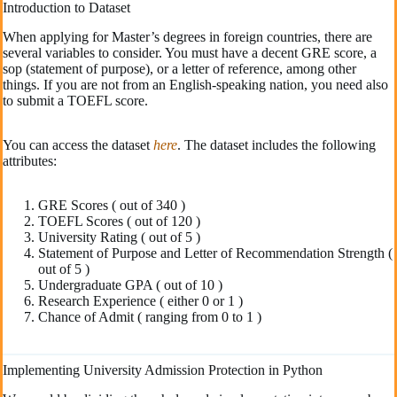
Introduction to Dataset
When applying for Master’s degrees in foreign countries, there are
several variables to consider. You must have a decent GRE score, a
sop (statement of purpose), or a letter of reference, among other
things. If you are not from an English-speaking nation, you need also
to submit a TOEFL score.
You can access the dataset
here
. The dataset includes the following
attributes:
GRE Scores ( out of 340 )
TOEFL Scores ( out of 120 )
University Rating ( out of 5 )
Statement of Purpose and Letter of Recommendation Strength (
out of 5 )
Undergraduate GPA ( out of 10 )
Research Experience ( either 0 or 1 )
Chance of Admit ( ranging from 0 to 1 )
Implementing University Admission Protection in Python