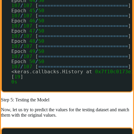
Epoch 
44
/
50
107
/
107
[
=
=
=
=
=
=
=
=
=
=
=
=
=
=
=
=
=
=
=
=
=
=
=
=
=
=
=
=
=
=
] 
Epoch 
45
/
50
107
/
107
[
=
=
=
=
=
=
=
=
=
=
=
=
=
=
=
=
=
=
=
=
=
=
=
=
=
=
=
=
=
=
] 
Epoch 
46
/
50
107
/
107
[
=
=
=
=
=
=
=
=
=
=
=
=
=
=
=
=
=
=
=
=
=
=
=
=
=
=
=
=
=
=
] 
Epoch 
47
/
50
107
/
107
[
=
=
=
=
=
=
=
=
=
=
=
=
=
=
=
=
=
=
=
=
=
=
=
=
=
=
=
=
=
=
] 
Epoch 
48
/
50
107
/
107
[
=
=
=
=
=
=
=
=
=
=
=
=
=
=
=
=
=
=
=
=
=
=
=
=
=
=
=
=
=
=
] 
Epoch 
49
/
50
107
/
107
[
=
=
=
=
=
=
=
=
=
=
=
=
=
=
=
=
=
=
=
=
=
=
=
=
=
=
=
=
=
=
] 
Epoch 
50
/
50
107
/
107
[
=
=
=
=
=
=
=
=
=
=
=
=
=
=
=
=
=
=
=
=
=
=
=
=
=
=
=
=
=
=
] 
<keras.callbacks.History at 
0x7f10c0173e1
[
19
]
0s
Step 5: Testing the Model
Now, let us try to predict the values for the testing dataset and match
them with the original values.