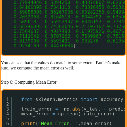
0.77944946
0.5391258
0.43374807
0.62050
0.64160395
0.7341113
0.73316455
0.50323
0.59858805
0.86267006
0.60282356
0.94984
0.7032968
0.8164513
0.8044792
0.63596
0.589018
0.55952907
0.6446153
0.77345
0.68746895
0.74362046
0.71107167
0.73258
0.7504637
0.4027493
0.61975926
0.46762
0.7111042
0.8707262
0.7539967
0.75155
0.8139006
0.5593421
0.933276
0.61958
0.9234169
0.44476634
]
You can see that the values do match to some extent. But let’s make
sure, we compute the mean error as well.
Step 6: Computing Mean Error
1
from
sklearn.metrics 
import
accuracy_
2
3
train_error 
=
np.
abs
(y_test 
-
predic
4
mean_error 
=
np.mean(train_error)
5
6
print
(
"Mean Error: "
,mean_error)