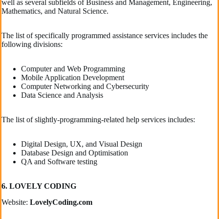
well as several subfields of Business and Management, Engineering,
Mathematics, and Natural Science.
The list of specifically programmed assistance services includes the
following divisions:
Computer and Web Programming
Mobile Application Development
Computer Networking and Cybersecurity
Data Science and Analysis
The list of slightly-programming-related help services includes:
Digital Design, UX, and Visual Design
Database Design and Optimisation
QA and Software testing
6. LOVELY CODING
Website:
LovelyCoding.com