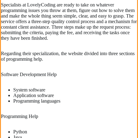
Specialists at LovelyCoding are ready to take on whatever
programming issues you throw at them, figure out how to solve them
and make the whole thing seem simple, clear, and easy to grasp. The
service offers a three-step quality control process and a mechanism for
constant client assistance. Three steps make up the request process:
submitting the criteria, paying the fee, and receiving the tasks once
they have been finished.
Regarding their specialization, the website divided into three sections
of programming help.
Software Development Help
System software
Application software
Programming languages
Programming Help
Python
Java