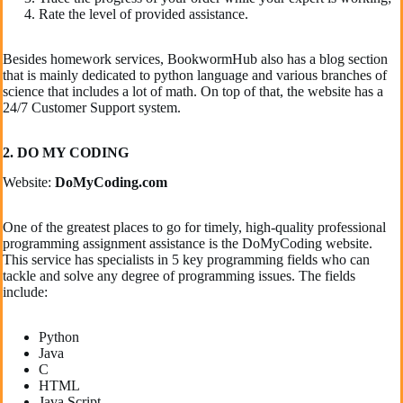
Rate the level of provided assistance.
Besides homework services, BookwormHub also has a blog section
that is mainly dedicated to python language and various branches of
science that includes a lot of math. On top of that, the website has a
24/7 Customer Support system.
2. DO MY CODING
Website:
DoMyCoding.com
One of the greatest places to go for timely, high-quality professional
programming assignment assistance is the DoMyCoding website.
This service has specialists in 5 key programming fields who can
tackle and solve any degree of programming issues. The fields
include:
Python
Java
C
HTML
Java Script