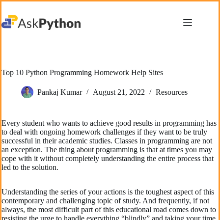
Skip
to
content
Top 10 Python Programming Homework Help Sites
Pankaj Kumar
August 21, 2022
Resources
Every student who wants to achieve good results in programming has
to deal with ongoing homework challenges if they want to be truly
successful in their academic studies. Classes in programming are not
an exception. The thing about programming is that at times you may
cope with it without completely understanding the entire process that
led to the solution.
Understanding the series of your actions is the toughest aspect of this
contemporary and challenging topic of study. And frequently, if not
always, the most difficult part of this educational road comes down to
resisting the urge to handle everything “blindly” and taking your time