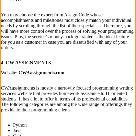
You may choose the expert from Assign Code whose
accomplishments and milestones most closely match your individual
needs by scrolling through the list of their specialists. Therefore, you
will have more control over the process of solving your programming
issues. Plus, the service’s money-back guarantee is the ideal feature
for you as a customer in case you are dissatisfied with any of your
orders.
4. CW ASSIGNMENTS
Website:
CWAassignments.com
CWAassignments is mostly a narrowly focused programming writing
services website that provides homework assistance to IT-oriented
students. It has a lot to offer in terms of its professional capabilities.
The following categories are among the wide range of offerings they
provide to their programming clients:
Python
Java
C++