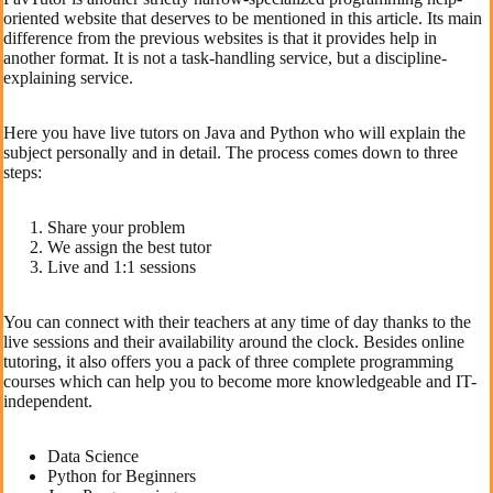
oriented website that deserves to be mentioned in this article. Its main
difference from the previous websites is that it provides help in
another format. It is not a task-handling service, but a discipline-
explaining service.
Here you have live tutors on Java and Python who will explain the
subject personally and in detail. The process comes down to three
steps:
Share your problem
We assign the best tutor
Live and 1:1 sessions
You can connect with their teachers at any time of day thanks to the
live sessions and their availability around the clock. Besides online
tutoring, it also offers you a pack of three complete programming
courses which can help you to become more knowledgeable and IT-
independent.
Data Science
Python for Beginners