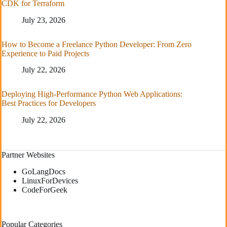
CDK for Terraform
July 23, 2026
How to Become a Freelance Python Developer: From Zero
Experience to Paid Projects
July 22, 2026
Deploying High-Performance Python Web Applications:
Best Practices for Developers
July 22, 2026
Partner Websites
GoLangDocs
LinuxForDevices
CodeForGeek
Popular Categories