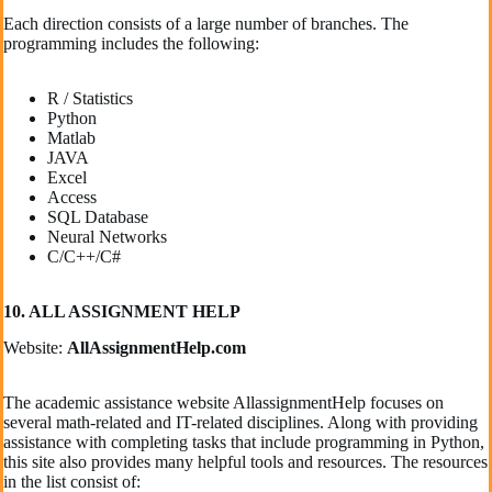
Each direction consists of a large number of branches. The
programming includes the following:
R / Statistics
Python
Matlab
JAVA
Excel
Access
SQL Database
Neural Networks
C/C++/C#
10. ALL ASSIGNMENT HELP
Website:
AllAssignmentHelp.com
The academic assistance website AllassignmentHelp focuses on
several math-related and IT-related disciplines. Along with providing
assistance with completing tasks that include programming in Python,
this site also provides many helpful tools and resources. The resources
in the list consist of: