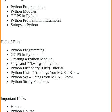
Python Programming
Python Modules
OOPS in Python
Python Programming Examples
Strings in Python
Hall of Fame
Python Programming
OOPS in Python
Creating a Python Module
*args and **kwargs in Python
Python Dictionary (Dict) Tutorial
Python List – 15 Things You MUST Know
Python Set – Things You MUST Know
Python String Functions
Important Links
Home
Python Course