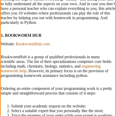
to fully understand all the aspects on your own. And in case you don’t
have a personal teacher who can explain everything to you, this article
offers you 10 websites where professionals can play the role of this
teacher by helping you out with homework in programming. And
particularly in Python.
1. BOOKWORM HUB
Website:
BookwormHub.com
BookwormHub is a group of qualified professionals in many
scientific areas. The list of their specializations comprises core fields
including math, chemistry, biology, statistics, and
engineering
homework help
. However, its primary focus is on the provision of
programming homework assistance including python.
Ordering an entire component of your programming work is a pretty
simple and straightforward process that consists of 4 steps:
Submit your academic request on the website;
Select a suitable expert that you personally like the most;
Trace the progress of your order while your expert is working;