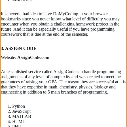
It is never a bad idea to have DoMyCoding in your browser
bookmarks since you never know what level of difficulty you may
encounter when you obtain a challenging homework project in the
future. And it can be especially useful if you have programming
coursework that is due at the end of the semester.
3. ASSIGN CODE
Website:
AssignCode.com
An established service called AssignCode can handle programming
assignments of any level of complexity and was created to meet the
guarantees of raising your GPA. The reason they are successful at it is
that they have expertise in math, chemistry, physics, biology and
engineering in addition to 5 main branches of programming.
Python
JavaScript
MATLAB
HTML
PHP