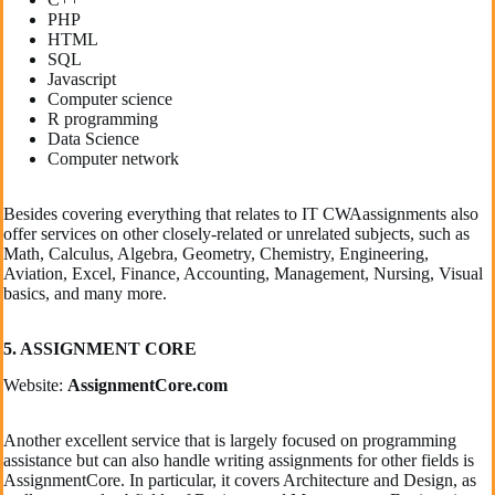
PHP
HTML
SQL
Javascript
Computer science
R programming
Data Science
Computer network
Besides covering everything that relates to IT CWAassignments also
offer services on other closely-related or unrelated subjects, such as
Math, Calculus, Algebra, Geometry, Chemistry, Engineering,
Aviation, Excel, Finance, Accounting, Management, Nursing, Visual
basics, and many more.
5. ASSIGNMENT CORE
Website:
AssignmentCore.com
Another excellent service that is largely focused on programming
assistance but can also handle writing assignments for other fields is
AssignmentCore. In particular, it covers Architecture and Design, as