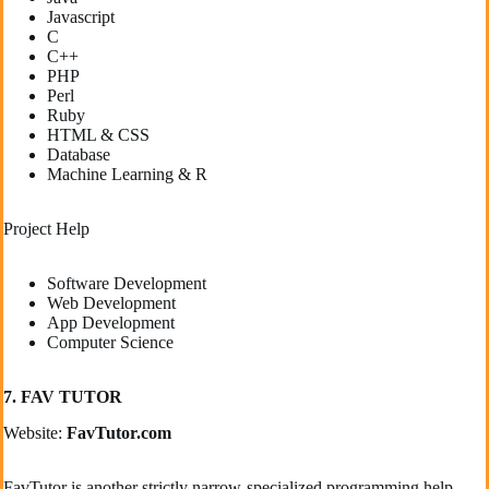
Javascript
C
C++
PHP
Perl
Ruby
HTML & CSS
Database
Machine Learning & R
Project Help
Software Development
Web Development
App Development
Computer Science
7. FAV TUTOR
Website:
FavTutor.com
FavTutor is another strictly narrow-specialized programming help-