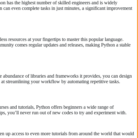
hon has the highest number of skilled engineers and is widely
n can even complete tasks in just minutes, a significant improvement
ess resources at your fingertips to master this popular language.
munity comes regular updates and releases, making Python a stable
the abundance of libraries and frameworks it provides, you can design
t at streamlining your workflow by automating repetitive tasks.
ses and tutorials, Python offers beginners a wide range of
tips, you’ll never run out of new codes to try and experiment with.
n up access to even more tutorials from around the world that would