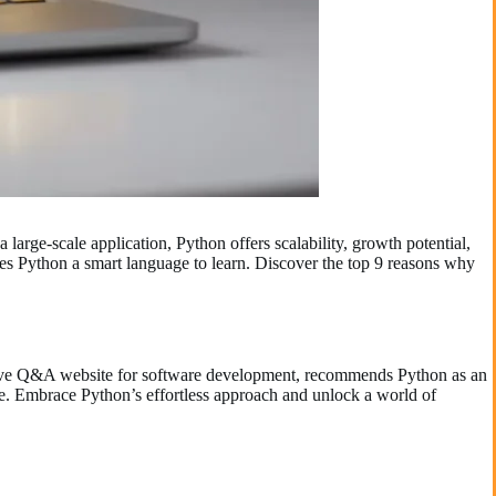
 large-scale application, Python offers scalability, growth potential,
kes Python a smart language to learn. Discover the top 9 reasons why
tative Q&A website for software development, recommends Python as an
nce. Embrace Python’s effortless approach and unlock a world of