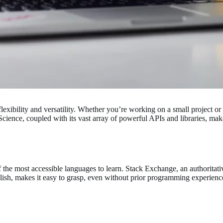
lexibility and versatility. Whether you’re working on a small project or a
cience, coupled with its vast array of powerful APIs and libraries, ma
f the most accessible languages to learn. Stack Exchange, an authori
 English, makes it easy to grasp, even without prior programming experie