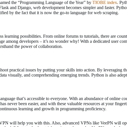
 named the “Programming Language of the Year” by
TIOBE index
. Pyt
ke Flask and Django, web development becomes simpler and faster. Pytho
fied by the fact that it is now the go-to language for web scraping.
earning possibilities. From online forums to tutorials, there are countl
ge among developers – it’s no wonder why! With a dedicated user com
rsthand the power of collaboration.
oot practical issues by putting your skills into action. By leveraging 
g data visually, and comprehending emerging trends. Python is also adep
guage that’s accessible to everyone. With an abundance of online cour
e has never been easier, and with these valuable resources at your finger
r continuous learning and growth in programming proficiency.
VPN will help you with this. Also, advanced VPNs like VeePN will ope