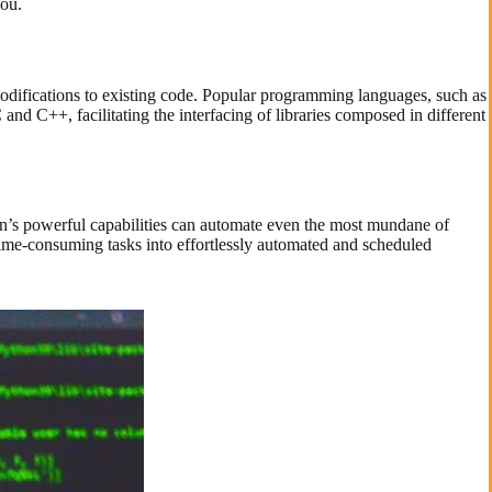
you.
modifications to existing code. Popular programming languages, such as
and C++, facilitating the interfacing of libraries composed in different
n’s powerful capabilities can automate even the most mundane of
time-consuming tasks into effortlessly automated and scheduled