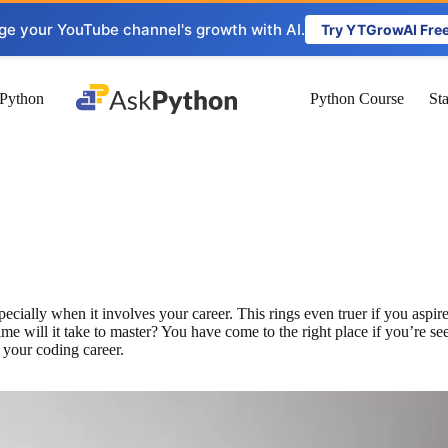
ge your YouTube channel's growth with AI.
Try YTGrowAI Fre
Python
Python Course
St
ecially when it involves your career. This rings even truer if you asp
will it take to master? You have come to the right place if you’re seek
 your coding career.