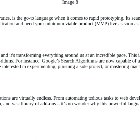
Image 8
raries, is the go-to language when it comes to rapid prototyping. Its se
pplication and need your minimum viable product (MVP) live as soon as 
nd it’s transforming everything around us at an incredible pace. This i
orithms. For instance, Google’s Search Algorithms are now capable of 
nterested in experimenting, pursuing a side project, or mastering machi
cations are virtually endless. From automating tedious tasks to web de
ion, and vast library of add-ons – it’s no wonder why this powerful languag