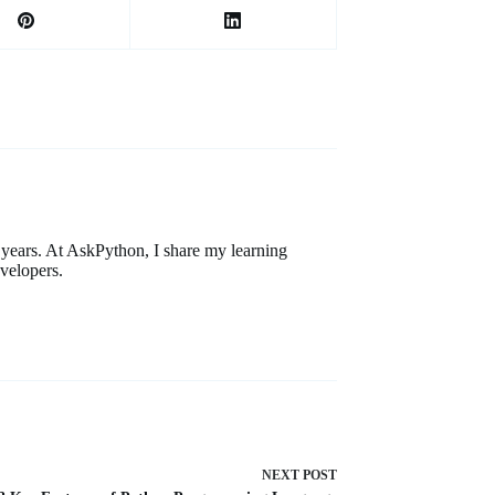
ears. At AskPython, I share my learning
velopers.
NEXT
POST