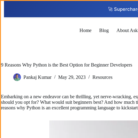
Skip
to
🚀 Superchar
content
Home
Blog
About Ask
9 Reasons Why Python is the Best Option for Beginner Developers
Pankaj Kumar
May 29, 2023
Resources
Embarking on a new endeavor can be thrilling, yet nerve-wracking, esp
should you opt for? What would suit beginners best? And how much time 
reasons why Python is an excellent programming language to kickstart