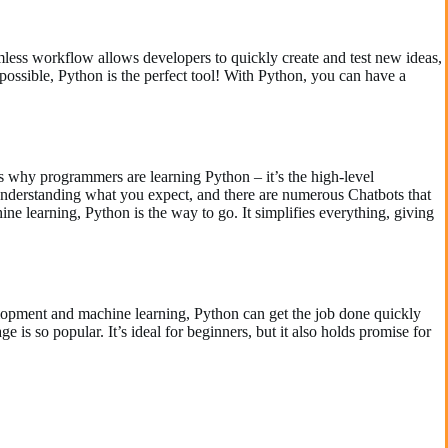
amless workflow allows developers to quickly create and test new ideas,
possible, Python is the perfect tool! With Python, you can have a
s why programmers are learning Python – it’s the high-level
understanding what you expect, and there are numerous Chatbots that
ne learning, Python is the way to go. It simplifies everything, giving
velopment and machine learning, Python can get the job done quickly
e is so popular. It’s ideal for beginners, but it also holds promise for