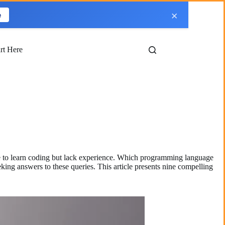
×
e
art Here
ire to learn coding but lack experience. Which programming language
ing answers to these queries. This article presents nine compelling