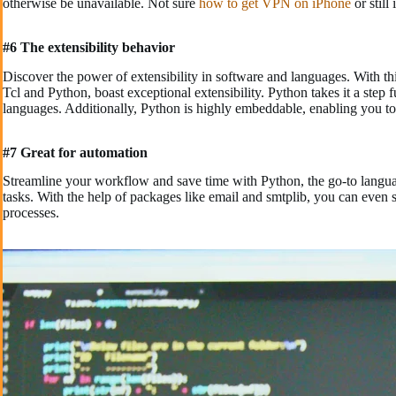
otherwise be unavailable. Not sure
how to get VPN on iPhone
or still
#6 The extensibility behavior
Discover the power of extensibility in software and languages. With th
Tcl and Python, boast exceptional extensibility. Python takes it a step 
languages. Additionally, Python is highly embeddable, enabling you t
#7 Great for automation
Streamline your workflow and save time with Python, the go-to langua
tasks. With the help of packages like email and smtplib, you can even
processes.