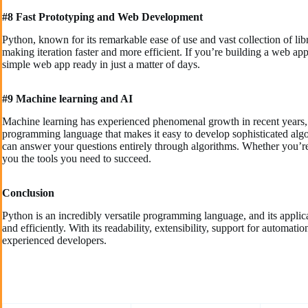
#8 Fast Prototyping and Web Development
Python, known for its remarkable ease of use and vast collection of lib
making iteration faster and more efficient. If you’re building a web a
simple web app ready in just a matter of days.
#9 Machine learning and AI
Machine learning has experienced phenomenal growth in recent years, a
programming language that makes it easy to develop sophisticated alg
can answer your questions entirely through algorithms. Whether you’re i
you the tools you need to succeed.
Conclusion
Python is an incredibly versatile programming language, and its appli
and efficiently. With its readability, extensibility, support for automat
experienced developers.