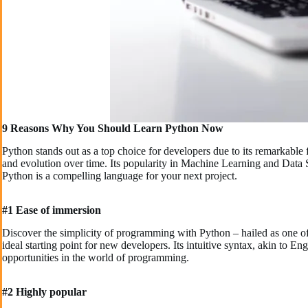
9 Reasons Why You Should Learn Python Now
Python stands out as a top choice for developers due to its remarkable f
and evolution over time. Its popularity in Machine Learning and Data S
Python is a compelling language for your next project.
#1 Ease of immersion
Discover the simplicity of programming with Python – hailed as one o
ideal starting point for new developers. Its intuitive syntax, akin to
opportunities in the world of programming.
#2 Highly popular