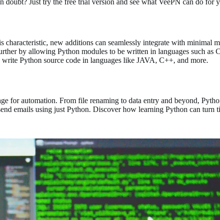
 in doubt? Just try the free trial version and see what VeePN can do for 
is characteristic, new additions can seamlessly integrate with minimal 
further by allowing Python modules to be written in languages such as C 
o write Python source code in languages like JAVA, C++, and more.
ge for automation. From file renaming to data entry and beyond, Pytho
 send emails using just Python. Discover how learning Python can turn 