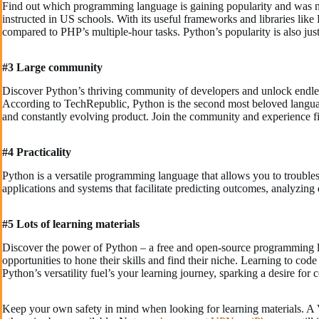
Find out which programming language is gaining popularity and was
instructed in US schools. With its useful frameworks and libraries li
compared to PHP’s multiple-hour tasks. Python’s popularity is also justi
#3 Large community
Discover Python’s thriving community of developers and unlock endless l
According to TechRepublic, Python is the second most beloved langua
and constantly evolving product. Join the community and experience fi
#4 Practicality
Python is a versatile programming language that allows you to troublesh
applications and systems that facilitate predicting outcomes, analyzin
#5 Lots of learning materials
Discover the power of Python – a free and open-source programming lan
opportunities to hone their skills and find their niche. Learning to cod
Python’s versatility fuel’s your learning journey, sparking a desire fo
Keep your own safety in mind when looking for learning materials. A 