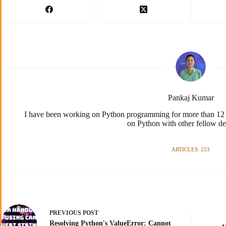
Pankaj Kumar
I have been working on Python programming for more than 12 y
on Python with other fellow de
ARTICLES: 253
PREVIOUS
POST
Resolving Python's ValueError: Cannot