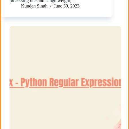
processing rate and is lightweight,…
Kundan Singh
June 30, 2023