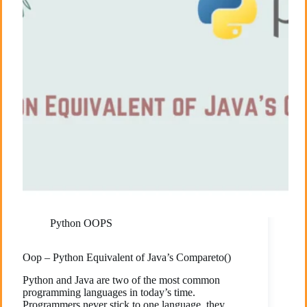
Python OOPS
Oop – Python Equivalent of Java’s Compareto()
Python and Java are two of the most common
programming languages in today’s time.
Programmers never stick to one language, they