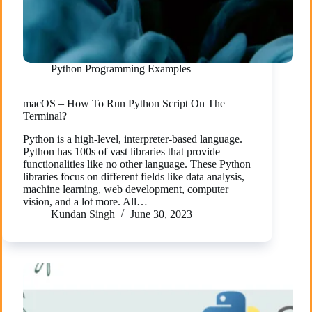
Python Programming Examples
macOS – How To Run Python Script On The
Terminal?
Python is a high-level, interpreter-based language.
Python has 100s of vast libraries that provide
functionalities like no other language. These Python
libraries focus on different fields like data analysis,
machine learning, web development, computer
vision, and a lot more. All…
Kundan Singh
June 30, 2023