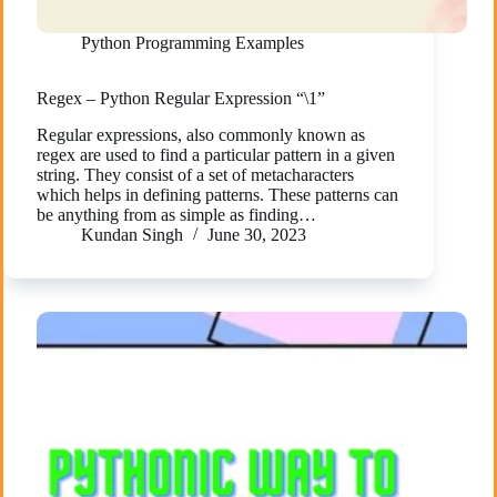
Python Programming Examples
Regex – Python Regular Expression “\1”
Regular expressions, also commonly known as
regex are used to find a particular pattern in a given
string. They consist of a set of metacharacters
which helps in defining patterns. These patterns can
be anything from as simple as finding…
Kundan Singh
June 30, 2023