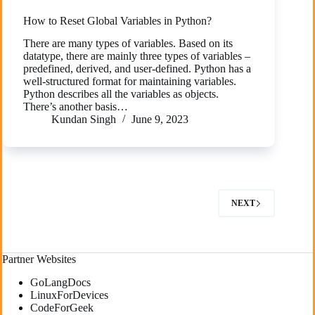
How to Reset Global Variables in Python?
There are many types of variables. Based on its
datatype, there are mainly three types of variables –
predefined, derived, and user-defined. Python has a
well-structured format for maintaining variables.
Python describes all the variables as objects.
There’s another basis…
Kundan Singh
June 9, 2023
NEXT
Partner Websites
GoLangDocs
LinuxForDevices
CodeForGeek