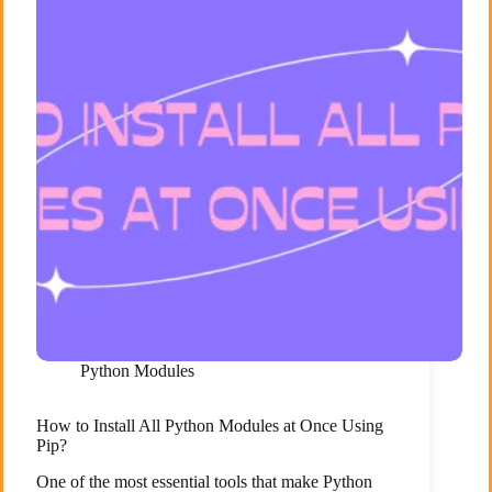
Python Modules
How to Install All Python Modules at Once Using
Pip?
One of the most essential tools that make Python