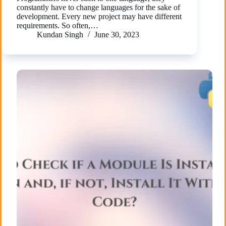
constantly have to change languages for the sake of
development. Every new project may have different
requirements. So often,…
Kundan Singh
June 30, 2023