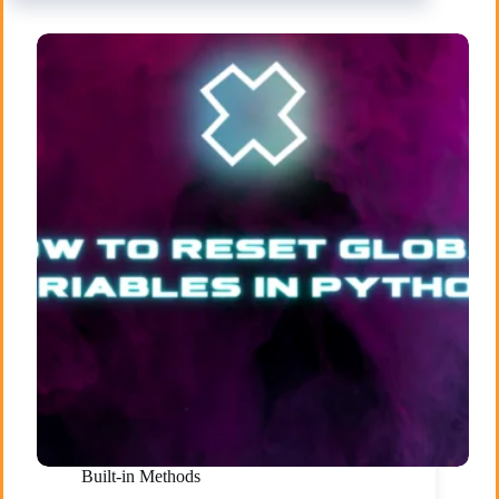
Built-in Methods