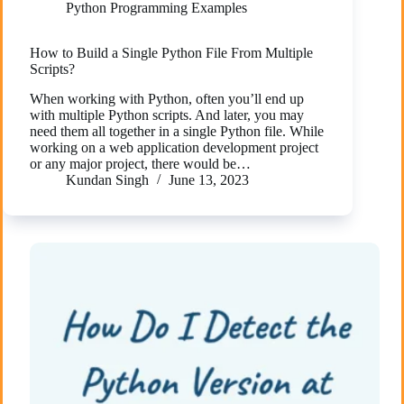
Python Programming Examples
How to Build a Single Python File From Multiple
Scripts?
When working with Python, often you’ll end up
with multiple Python scripts. And later, you may
need them all together in a single Python file. While
working on a web application development project
or any major project, there would be…
Kundan Singh
June 13, 2023