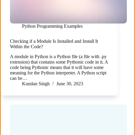
Python Programming Examples
Checking if a Module Is Installed and Install It
Within the Code?
A module in Python is a Python file (a file with .py
extension) that contains some Pythonic code in it. A
code being Pythonic means that it will have some
meaning for the Python interpreter. A Python script
can be…
Kundan Singh
June 30, 2023