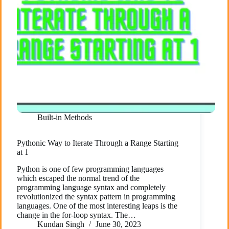
Built-in Methods
Pythonic Way to Iterate Through a Range Starting
at 1
Python is one of few programming languages
which escaped the normal trend of the
programming language syntax and completely
revolutionized the syntax pattern in programming
languages. One of the most interesting leaps is the
change in the for-loop syntax. The…
Kundan Singh
June 30, 2023