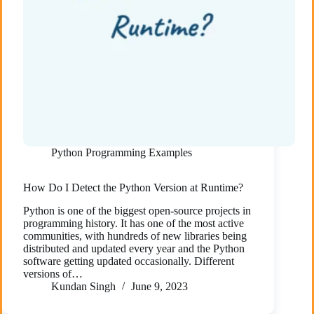
Python Programming Examples
How Do I Detect the Python Version at Runtime?
Python is one of the biggest open-source projects in
programming history. It has one of the most active
communities, with hundreds of new libraries being
distributed and updated every year and the Python
software getting updated occasionally. Different
versions of…
Kundan Singh
June 9, 2023