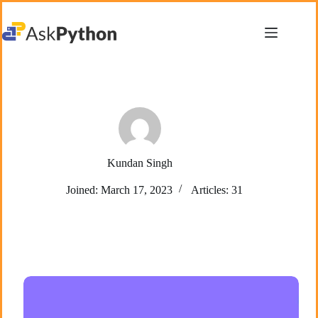
Skip
to
content
Kundan Singh
Joined: March 17, 2023
Articles: 31