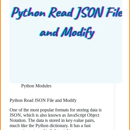
Python Modules
Python Read JSON File and Modify
One of the most popular formats for storing data is
JSON, which is also known as JavaScript Object
Notation. The data is stored in key-value pairs,
much like the Python dictionary. It has a fast