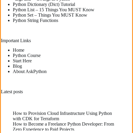
Python Dictionary (Dict) Tutorial
Python List – 15 Things You MUST Know
Python Set – Things You MUST Know
Python String Functions
Important Links
Home
Python Course
Start Here
Blog
About AskPython
Latest posts
How to Provision Cloud Infrastructure Using Python
with CDK for Terraform
How to Become a Freelance Python Developer: From
Zero Experience to Paid Projects