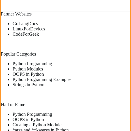
Partner Websites
GoLangDocs
LinuxForDevices
CodeForGeek
Popular Categories
Python Programming
Python Modules
OOPS in Python
Python Programming Examples
Strings in Python
Hall of Fame
Python Programming
OOPS in Python
Creating a Python Module
*args and **kwargs in Python