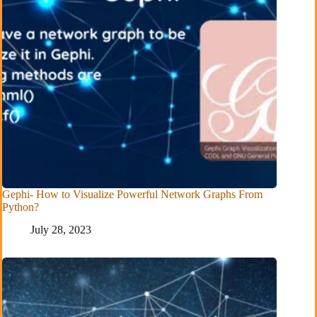
Gephi- How to Visualize Powerful Network Graphs From
Python?
July 28, 2023