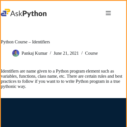
Skip
to
content
Python Course – Identifiers
Pankaj Kumar
June 21, 2021
Course
Identifiers are name given to a Python program element such as
variables, functions, class name, etc. There are certain rules and best
practices to follow if you want to to write Python program in a true
pythonic way.