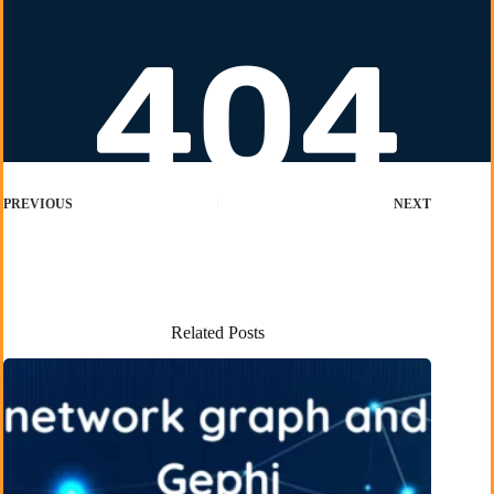
PREVIOUS
NEXT
Related Posts