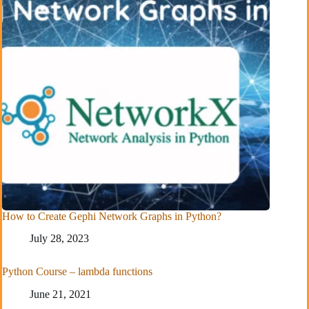
How to Create Gephi Network Graphs in Python?
July 28, 2023
Python Course – lambda functions
June 21, 2021