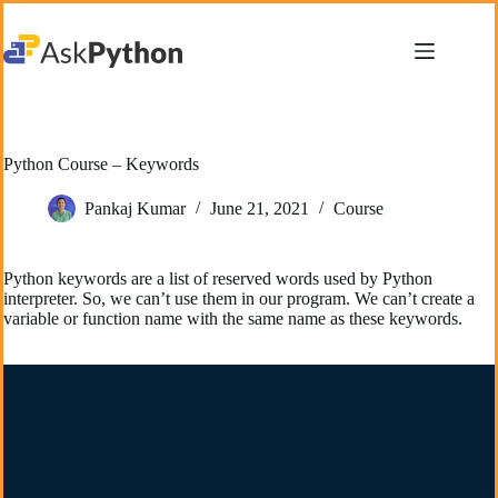
Skip
to
content
Python Course – Keywords
Pankaj Kumar
June 21, 2021
Course
Python keywords are a list of reserved words used by Python
interpreter. So, we can’t use them in our program. We can’t create a
variable or function name with the same name as these keywords.