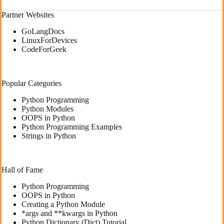
Partner Websites
GoLangDocs
LinuxForDevices
CodeForGeek
Popular Categories
Python Programming
Python Modules
OOPS in Python
Python Programming Examples
Strings in Python
Hall of Fame
Python Programming
OOPS in Python
Creating a Python Module
*args and **kwargs in Python
Python Dictionary (Dict) Tutorial