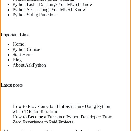
Python List – 15 Things You MUST Know
Python Set – Things You MUST Know
Python String Functions
Important Links
Home
Python Course
Start Here
Blog
About AskPython
Latest posts
How to Provision Cloud Infrastructure Using Python
with CDK for Terraform
How to Become a Freelance Python Developer: From
Zero Experience to Paid Projects
Deploying High-Performance Python Web