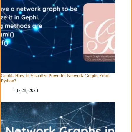
Gephi- How to Visualize Powerful Network Graphs From
Python?
July 28, 2023