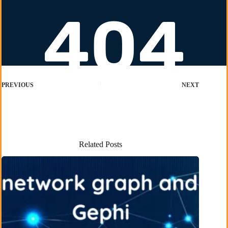
PREVIOUS
NEXT
Related Posts