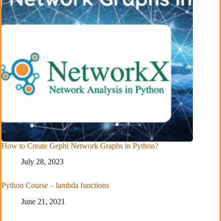
How to Create Gephi Network Graphs in Python?
July 28, 2023
Python Course – lambda functions
June 21, 2021