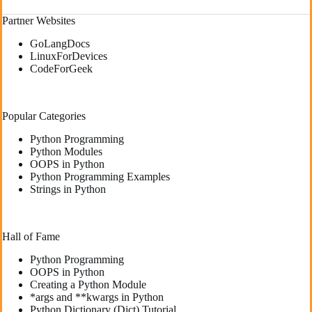
Partner Websites
GoLangDocs
LinuxForDevices
CodeForGeek
Popular Categories
Python Programming
Python Modules
OOPS in Python
Python Programming Examples
Strings in Python
Hall of Fame
Python Programming
OOPS in Python
Creating a Python Module
*args and **kwargs in Python
Python Dictionary (Dict) Tutorial