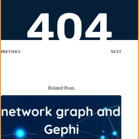
PREVIOUS
NEXT
Related Posts