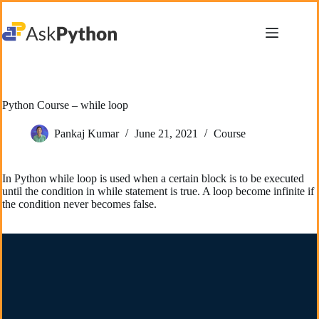
Skip
to
content
Python Course – while loop
Pankaj Kumar
June 21, 2021
Course
In Python while loop is used when a certain block is to be executed
until the condition in while statement is true. A loop become infinite if
the condition never becomes false.