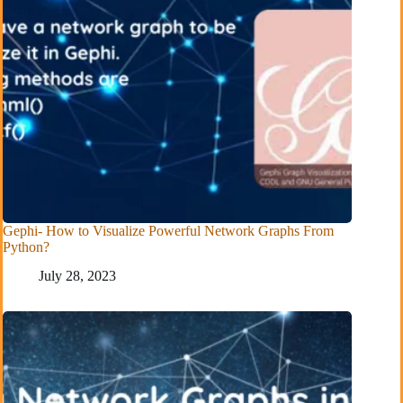
Gephi- How to Visualize Powerful Network Graphs From
Python?
July 28, 2023