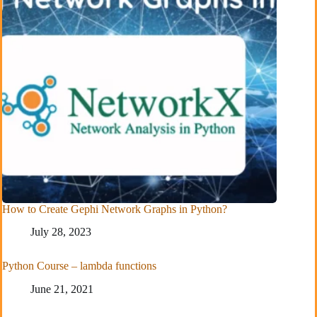
How to Create Gephi Network Graphs in Python?
July 28, 2023
Python Course – lambda functions
June 21, 2021