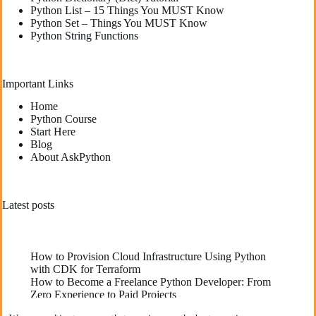
Python List – 15 Things You MUST Know
Python Set – Things You MUST Know
Python String Functions
Important Links
Home
Python Course
Start Here
Blog
About AskPython
Latest posts
How to Provision Cloud Infrastructure Using Python
with CDK for Terraform
How to Become a Freelance Python Developer: From
Zero Experience to Paid Projects
Deploying High-Performance Python Web