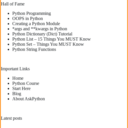
Hall of Fame
Python Programming
OOPS in Python
Creating a Python Module
*args and **kwargs in Python
Python Dictionary (Dict) Tutorial
Python List – 15 Things You MUST Know
Python Set – Things You MUST Know
Python String Functions
Important Links
Home
Python Course
Start Here
Blog
About AskPython
Latest posts