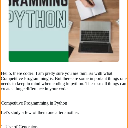
Hello, there coder! I am pretty sure you are familiar with what
Competitive Programming is. But there are some important things one
needs to keep in mind when coding in python. These small things can
create a huge difference in your code.
Competitive Programming in Python
Let’s study a few of them one after another.
1. Use of Generators