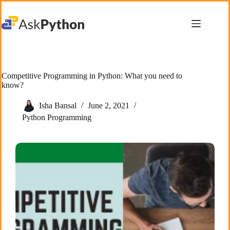
Skip
to
content
Competitive Programming in Python: What you need to
know?
Isha Bansal
June 2, 2021
Python Programming