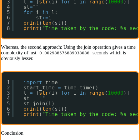
3
l 
=
[
str
(i) 
for
i 
in
range
(
10000
)]
4
st
=
""
5
for
i 
in
l:
6
st
+
=
i
7
print
(
len
(st))
8
print
(
"Time taken by the code: %s sec
Whereas, the second approach: Using the join operation gives a time
complexity of just
seconds which is
0.002988576889038086
obviously lesser.
1
import
time
2
start_time 
=
time.time()
3
l 
=
[
str
(i) 
for
i 
in
range
(
10000
)]
4
st 
=
""
5
st.join(l)
6
print
(
len
(st))
7
print
(
"Time taken by the code: %s sec
Conclusion