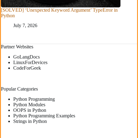
[SOLVED] ‘Unexpected Keyword Argument’ TypeError in
Python
July 7, 2026
Partner Websites
GoLangDocs
LinuxForDevices
CodeForGeek
Popular Categories
Python Programming
Python Modules
OOPS in Python
Python Programming Examples
Strings in Python