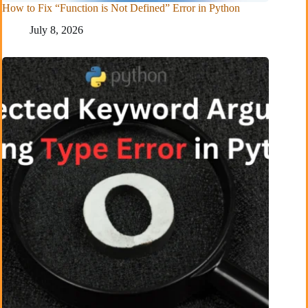
How to Fix “Function is Not Defined” Error in Python
July 8, 2026