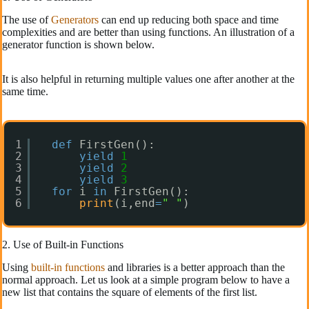
The use of
Generators
can end up reducing both space and time
complexities and are better than using functions. An illustration of a
generator function is shown below.
It is also helpful in returning multiple values one after another at the
same time.
1
def
FirstGen():
2
yield
1
3
yield
2
4
yield
3
5
for
i 
in
FirstGen():
6
print
(i,end
=
" "
)
2. Use of Built-in Functions
Using
built-in functions
and libraries is a better approach than the
normal approach. Let us look at a simple program below to have a
new list that contains the square of elements of the first list.