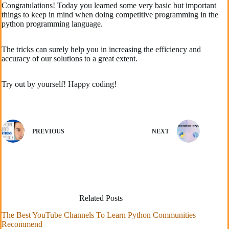
Congratulations! Today you learned some very basic but important
things to keep in mind when doing competitive programming in the
python programming language.
The tricks can surely help you in increasing the efficiency and
accuracy of our solutions to a great extent.
Try out by yourself! Happy coding!
PREVIOUS
NEXT
Related Posts
The Best YouTube Channels To Learn Python Communities
Recommend