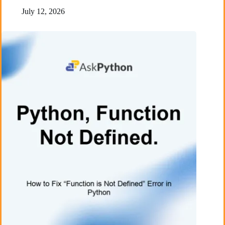
July 12, 2026