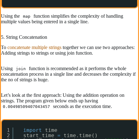
Using the
function simplifies the complexity of handling
map
multiple values being entered in a single line.
5. String Concatenation
To
concatenate multiple strings
together we can use two approaches:
Adding strings to strings or using join function.
Using
function is recommended as it performs the whole
join
concatenation process in a single line and decreases the complexity if
the no of strings is huge.
Let’s look at the first approach: Using the addition operation on
strings. The program given below ends up having
seconds as the execution time.
0.00498509407043457
1
import
time
2
start_time 
=
time.time()