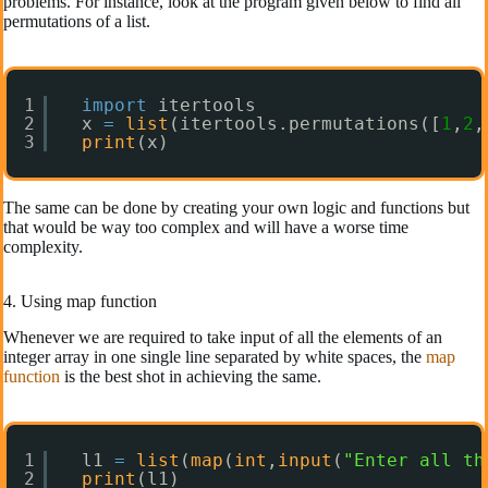
problems. For instance, look at the program given below to find all
permutations of a list.
1
import
itertools
2
x 
=
list
(itertools.permutations([
1
,
2
,
3
print
(x)
The same can be done by creating your own logic and functions but
that would be way too complex and will have a worse time
complexity.
4. Using map function
Whenever we are required to take input of all the elements of an
integer array in one single line separated by white spaces, the
map
function
is the best shot in achieving the same.
1
l1 
=
list
(
map
(
int
,
input
(
"Enter all th
2
print
(l1)