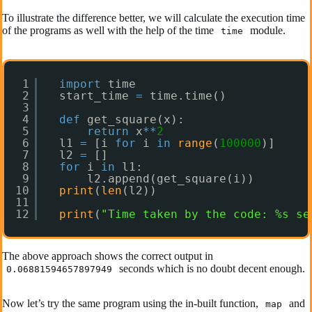
To illustrate the difference better, we will calculate the execution time
of the programs as well with the help of the time
module.
time
1
import
time
2
start_time 
=
time.time()
3
4
def
get_square(x):
5
return
x
*
*
2
6
l1 
=
[i 
for
i 
in
range
(
100000
)]
7
l2 
=
[]
8
for
i 
in
l1:
9
l2.append(get_square(i))
10
print
(
len
(l2))
11
12
print
(
"Time taken by the code: %s se
The above approach shows the correct output in
seconds which is no doubt decent enough.
0.06881594657897949
Now let’s try the same program using the in-built function,
and
map