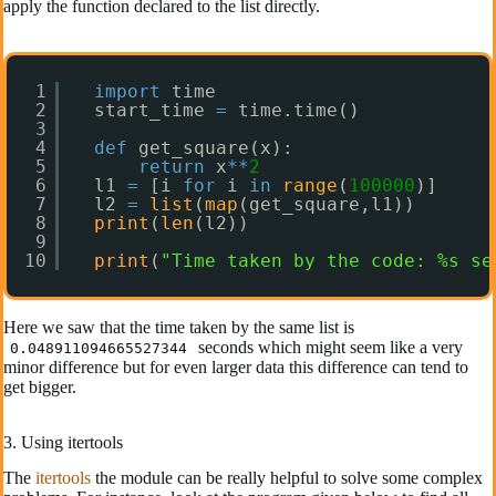
apply the function declared to the list directly.
1
import
time
2
start_time 
=
time.time()
3
4
def
get_square(x):
5
return
x
*
*
2
6
l1 
=
[i 
for
i 
in
range
(
100000
)]
7
l2 
=
list
(
map
(get_square,l1))
8
print
(
len
(l2))
9
10
print
(
"Time taken by the code: %s se
Here we saw that the time taken by the same list is
seconds which might seem like a very
0.048911094665527344
minor difference but for even larger data this difference can tend to
get bigger.
3. Using itertools
The
itertools
the module can be really helpful to solve some complex