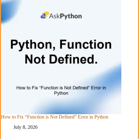
How to Fix “Function is Not Defined” Error in Python
July 8, 2026