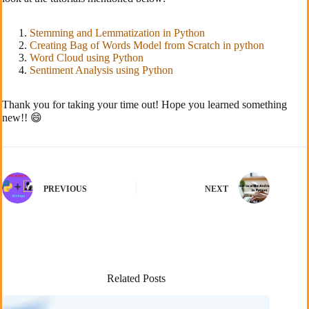
Stemming and Lemmatization in Python
Creating Bag of Words Model from Scratch in python
Word Cloud using Python
Sentiment Analysis using Python
Thank you for taking your time out! Hope you learned something
new!! 😄
PREVIOUS
NEXT
Related Posts