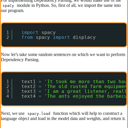
For implementing Dependency Parsing, we would make use of the
module in Python. So, first of all, we import the same into
spaCy
our program.
1
import
spacy
2
from
spacy 
import
displacy
Now let’s take some random sentences on which we want to perform
Dependency Parsing.
1
text1 
=
'It took me more than two hou
2
text2 
=
'The old rusted farm equipmen
3
text3 
=
'I am a great listener, reall
4
text4 
=
'The ants enjoyed the barbecu
Next, we use
function which will help to construct a
spacy.load
language object and load in the model data and weights, and return it.