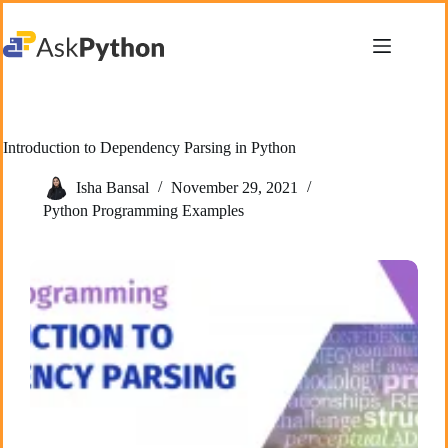
Skip
to
content
Introduction to Dependency Parsing in Python
Isha Bansal
November 29, 2021
Python Programming Examples