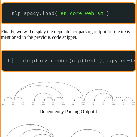
nlp
=
spacy.load(
'en_core_web_sm'
)
Finally, we will display the dependency parsing output for the texts
mentioned in the previous code snippet.
1
displacy.render(nlp(text1),jupyter
=
Tr
Dependency Parsing Output 1