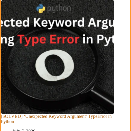
[SOLVED] ‘Unexpected Keyword Argument’ TypeError in
Python