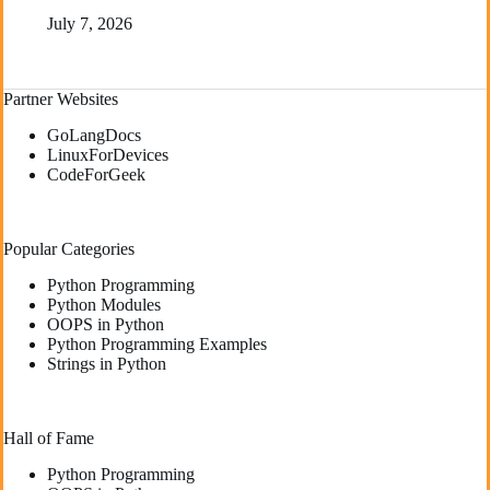
July 7, 2026
Partner Websites
GoLangDocs
LinuxForDevices
CodeForGeek
Popular Categories
Python Programming
Python Modules
OOPS in Python
Python Programming Examples
Strings in Python
Hall of Fame
Python Programming