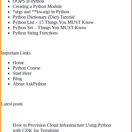
OOPS in Python
Creating a Python Module
*args and **kwargs in Python
Python Dictionary (Dict) Tutorial
Python List – 15 Things You MUST Know
Python Set – Things You MUST Know
Python String Functions
Important Links
Home
Python Course
Start Here
Blog
About AskPython
Latest posts
How to Provision Cloud Infrastructure Using Python
with CDK for Terraform