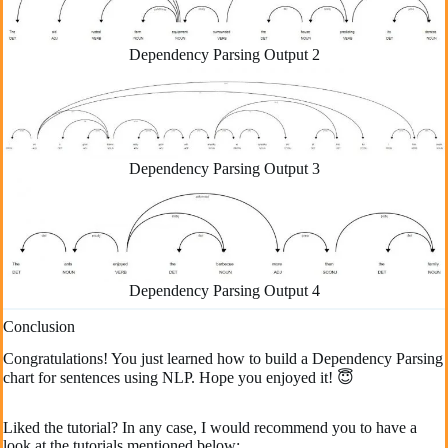
Dependency Parsing Output 2
Dependency Parsing Output 3
Dependency Parsing Output 4
Conclusion
Congratulations! You just learned how to build a Dependency Parsing
chart for sentences using NLP. Hope you enjoyed it! 😇
Liked the tutorial? In any case, I would recommend you to have a
look at the tutorials mentioned below: