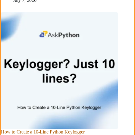
July 7, 2026
How to Create a 10-Line Python Keylogger