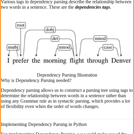
Various tags in dependency parsing describe the relationship between
two words in a sentence. These are the
dependencies tags
.
Dependency Parsing Illustration
Why is Dependency Parsing needed?
Dependency parsing allows us to construct a parsing tree using tags to
determine the relationship between words in a sentence rather than
using any Grammar rule as in syntactic parsing, which provides a lot
of flexibility even when the order of words changes.
Implementing Dependency Parsing in Python