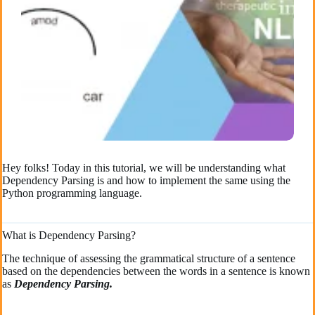
Hey folks! Today in this tutorial, we will be understanding what
Dependency Parsing is and how to implement the same using the
Python programming language.
What is Dependency Parsing?
The technique of assessing the grammatical structure of a sentence
based on the dependencies between the words in a sentence is known
as
Dependency Parsing.