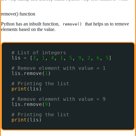
remove() function
Python has an inbuilt function,
that helps us to remove
remove()
elements based on the value.
# List of integers
lis 
=
[
3
, 
1
, 
4
, 
1
, 
5
, 
9
, 
2
, 
6
, 
5
]
# Remove element with value = 1
lis.remove(
1
)
# Printing the list
print
(lis)
# Remove element with value = 9
lis.remove(
9
)
# Printing the list
print
(lis)