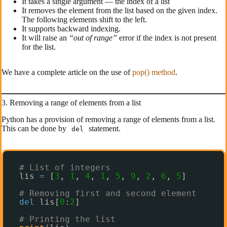
It takes a single argument — the index of a list
It removes the element from the list based on the given index.
The following elements shift to the left.
It supports backward indexing.
It will raise an
“out of range”
error if the index is not present
for the list.
We have a complete article on the use of
pop() method
.
3. Removing a range of elements from a list
Python has a provision of removing a range of elements from a list.
This can be done by
statement.
del
# List of integers
lis 
=
[
3
, 
1
, 
4
, 
1
, 
5
, 
9
, 
2
, 
6
, 
5
]
# Removing first and second element
del
lis[
0
:
2
]
# Printing the list