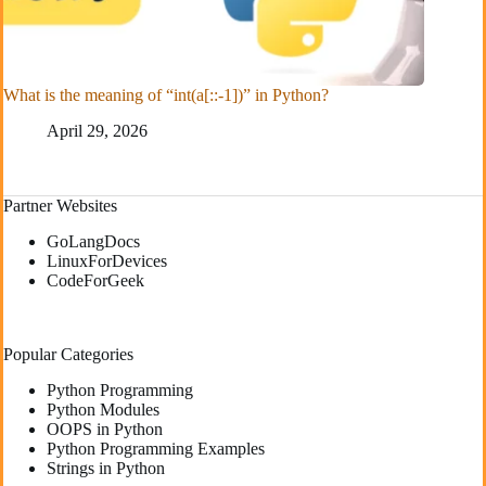
What is the meaning of “int(a[::-1])” in Python?
April 29, 2026
Partner Websites
GoLangDocs
LinuxForDevices
CodeForGeek
Popular Categories
Python Programming
Python Modules
OOPS in Python
Python Programming Examples
Strings in Python