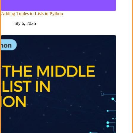
Adding Tuples to Lists in Python
July 6, 2026