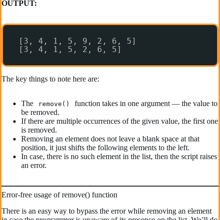
OUTPUT:
[3, 4, 1, 5, 9, 2, 6, 5]
[3, 4, 1, 5, 2, 6, 5]
The key things to note here are:
The
function takes in one argument — the value to
remove()
be removed.
If there are multiple occurrences of the given value, the first one
is removed.
Removing an element does not leave a blank space at that
position, it just shifts the following elements to the left.
In case, there is no such element in the list, then the script raises
an error.
Error-free usage of remove() function
There is an easy way to bypass the error while removing an element
in case the programmer is unaware of its presence on the list. We’ll do