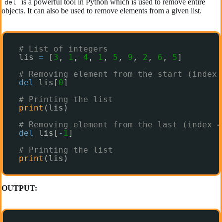
is a powerful tool in Python which is used to remove entire
del
objects. It can also be used to remove elements from a given list.
# List of integers
lis 
=
[
3
, 
1
, 
4
, 
1
, 
5
, 
9
, 
2
, 
6
, 
5
]
# Removing element from the start (index 
del
lis[
0
]
# Printing the list
print
(lis)
# Removing element from the last (index =
del
lis[
-
1
]
# Printing the list
print
(lis)
OUTPUT: