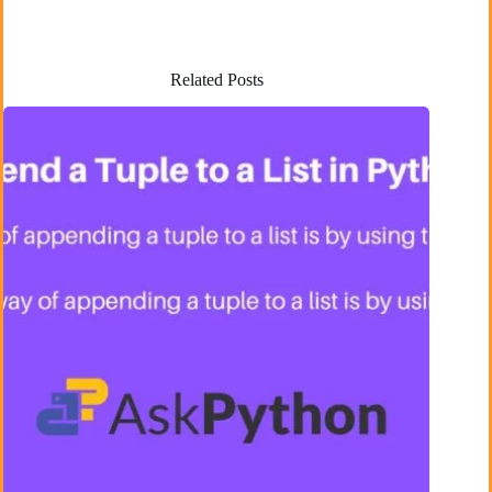
Related Posts