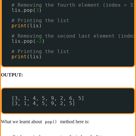
# Removing the fourth element (index = 3)
lis.pop(
3
)
# Printing the list
print
(lis)
# Removing the second last element (index
lis.pop(
-
2
)
# Printing the list
print
(lis)
OUTPUT:
[3, 1, 4, 5, 9, 2, 6, 5]
[3, 1, 4, 5, 9, 2, 5]
What we learnt about
method here is:
pop()