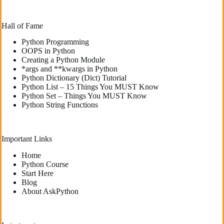
Hall of Fame
Python Programming
OOPS in Python
Creating a Python Module
*args and **kwargs in Python
Python Dictionary (Dict) Tutorial
Python List – 15 Things You MUST Know
Python Set – Things You MUST Know
Python String Functions
Important Links
Home
Python Course
Start Here
Blog
About AskPython