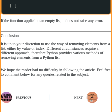
[ ]
If the function applied to an empty list, it does not raise any error.
Conclusion
It is up to your discretion to use the way of removing elements from a
list, either by value or index. Different circumstances require a
different approach, therefore Python provides various methods of
removing elements from a Python list.
We hope the reader had no difficulty in following the article. Feel free
to comment below for any queries related to the subject.
PREVIOUS
NEXT