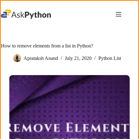
Skip
to
content
How to remove elements from a list in Python?
Aprataksh Anand
July 21, 2020
Python List