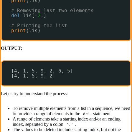
print
(lis)
# Removing last two elements
del
lis[
-
2
:]
# Printing the list
print
(lis)
OUTPUT:
[4, 1, 5, 9, 2, 6, 5]
[4, 1, 5, 9, 2]
Let us try to understand the process:
To remove multiple elements from a list in a sequence, we need
to provide a range of elements to the
statement.
del
A range of elements take a starting index and/or an ending
index, separated by a colon
.
':'
The values to be deleted include starting index, but not the