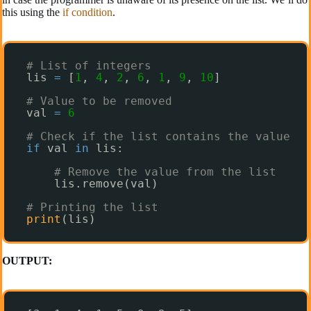
this using the
if condition
.
# List of integers
lis 
=
[
1
, 
4
, 
2
, 
6
, 
1
, 
9
, 
10
]
# Value to be removed
val 
=
6
# Check if the list contains the value 
if
val 
in
lis:
# Remove the value from the list
lis.remove(val)
# Printing the list
print
(lis)
OUTPUT: