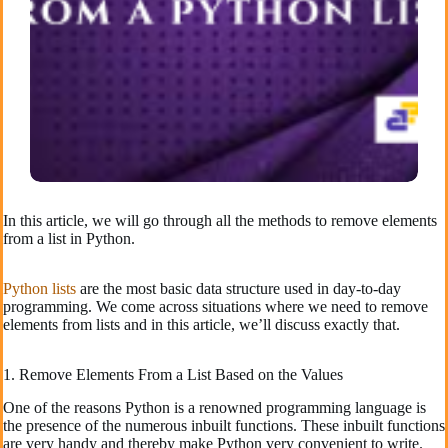
In this article, we will go through all the methods to remove elements
from a list in Python.
Python lists
are the most basic data structure used in day-to-day
programming. We come across situations where we need to remove
elements from lists and in this article, we’ll discuss exactly that.
1. Remove Elements From a List Based on the Values
One of the reasons Python is a renowned programming language is
the presence of the numerous inbuilt functions. These inbuilt functions
are very handy and thereby make Python very convenient to write.