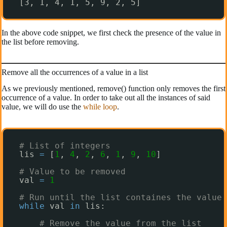
[3, 1, 4, 1, 5, 9, 2, 5]
In the above code snippet, we first check the presence of the value in
the list before removing.
Remove all the occurrences of a value in a list
As we previously mentioned, remove() function only removes the first
occurrence of a value. In order to take out all the instances of said
value, we will do use the
while loop
.
# List of integers
lis 
=
[
1
, 
4
, 
2
, 
6
, 
1
, 
9
, 
10
]
# Value to be removed
val 
=
1
# Run until the list containes the value 
while
val 
in
lis:
# Remove the value from the list