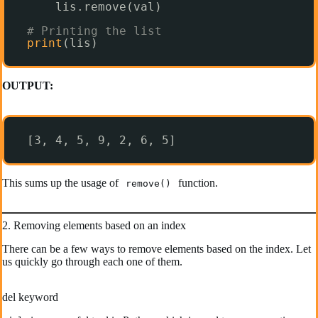
lis.remove(val)
# Printing the list
print
(lis)
OUTPUT:
[3, 4, 5, 9, 2, 6, 5]
This sums up the usage of
function.
remove()
2. Removing elements based on an index
There can be a few ways to remove elements based on the index. Let
us quickly go through each one of them.
del keyword