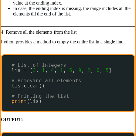
value at the ending index.
In case, the ending index is missing, the range includes all the
elements till the end of the list.
4. Remove all the elements from the list
Python provides a method to empty the entire list in a single line.
# List of integers
lis 
=
[
3
, 
1
, 
4
, 
1
, 
5
, 
9
, 
2
, 
6
, 
5
]
# Removing all elements
lis.clear()
# Printing the list
print
(lis)
OUTPUT: