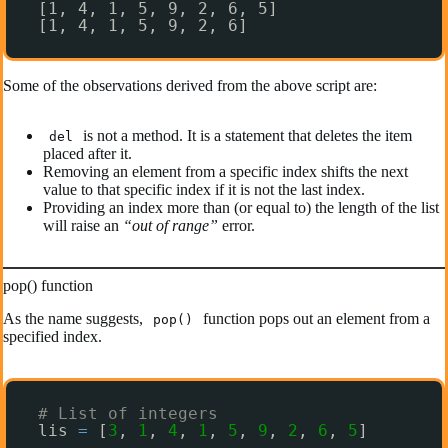
[1, 4, 1, 5, 9, 2, 6, 5]
[1, 4, 1, 5, 9, 2, 6]
Some of the observations derived from the above script are:
is not a method. It is a statement that deletes the item
del
placed after it.
Removing an element from a specific index shifts the next
value to that specific index if it is not the last index.
Providing an index more than (or equal to) the length of the list
will raise an
“out of range”
error.
pop() function
As the name suggests,
function pops out an element from a
pop()
specified index.
# List of integers
lis 
=
[
3
, 
1
, 
4
, 
1
, 
5
, 
9
, 
2
, 
6
, 
5
]