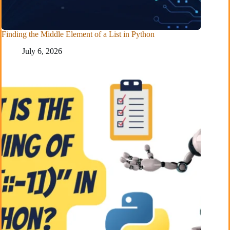
Finding the Middle Element of a List in Python
July 6, 2026