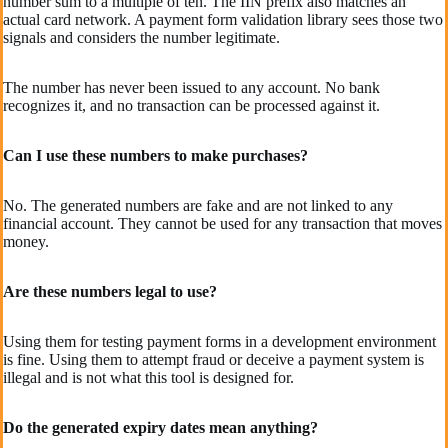
number sum to a multiple of ten. The IIN prefix also matches an
actual card network. A payment form validation library sees those two
signals and considers the number legitimate.
The number has never been issued to any account. No bank
recognizes it, and no transaction can be processed against it.
Can I use these numbers to make purchases?
No. The generated numbers are fake and are not linked to any
financial account. They cannot be used for any transaction that moves
money.
Are these numbers legal to use?
Using them for testing payment forms in a development environment
is fine. Using them to attempt fraud or deceive a payment system is
illegal and is not what this tool is designed for.
Do the generated expiry dates mean anything?