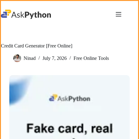
Skip
to
content
Credit Card Generator [Free Online]
Ninad
July 7, 2026
Free Online Tools