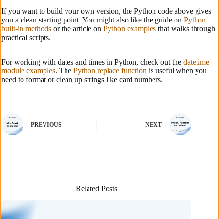
If you want to build your own version, the Python code above gives
you a clean starting point. You might also like the guide on
Python
built-in methods
or the article on
Python examples
that walks through
practical scripts.
For working with dates and times in Python, check out the
datetime
module examples
. The
Python replace function
is useful when you
need to format or clean up strings like card numbers.
PREVIOUS
NEXT
Related Posts