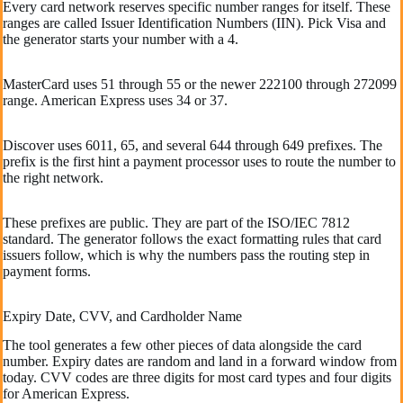
Every card network reserves specific number ranges for itself. These
ranges are called Issuer Identification Numbers (IIN). Pick Visa and
the generator starts your number with a 4.
MasterCard uses 51 through 55 or the newer 222100 through 272099
range. American Express uses 34 or 37.
Discover uses 6011, 65, and several 644 through 649 prefixes. The
prefix is the first hint a payment processor uses to route the number to
the right network.
These prefixes are public. They are part of the ISO/IEC 7812
standard. The generator follows the exact formatting rules that card
issuers follow, which is why the numbers pass the routing step in
payment forms.
Expiry Date, CVV, and Cardholder Name
The tool generates a few other pieces of data alongside the card
number. Expiry dates are random and land in a forward window from
today. CVV codes are three digits for most card types and four digits
for American Express.