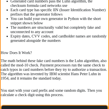
Generated card numbers pass the Luhn algorithm, the
checksum formula card networks use
Each card type has specific IIN (Issuer Identification Number)
prefixes that the generator follows
You can build your own generator in Python with the short
snippet shown below
The numbers are structurally valid but completely fake and
unconnected to any account
Expiry dates, CVV codes, and cardholder names are randomly
generated alongside the numbers
How Does It Work?
The math behind these fake card numbers is the Luhn algorithm, also
called the mod-10 check. Payment processors run the same check to
catch typos in card numbers before they try to authorize a transaction.
The algorithm was invented by IBM scientist Hans Peter Luhn in
1954, and it remains the standard today.
You start with your card prefix and some random digits. Then you
calculate a check digit using this process.