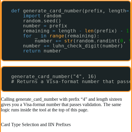
def
generate_card_number(prefix, length
=
1
import
random
random.seed()
number 
=
prefix
remaining 
=
length 
-
len
(prefix) 
-
1
for
_ 
in
range
(remaining):
number 
+
=
str
(random.randint(
0
, 
9
number 
+
=
luhn_check_digit(number)
return
number
generate_card_number("4", 16)
# Returns a Visa-format number that passe
Calling generate_card_number with prefix “4” and length sixteen
gives you a Visa-format number that passes validation. The same
logic runs inside the tool at the top of this page.
Card Type Selection and IIN Prefixes