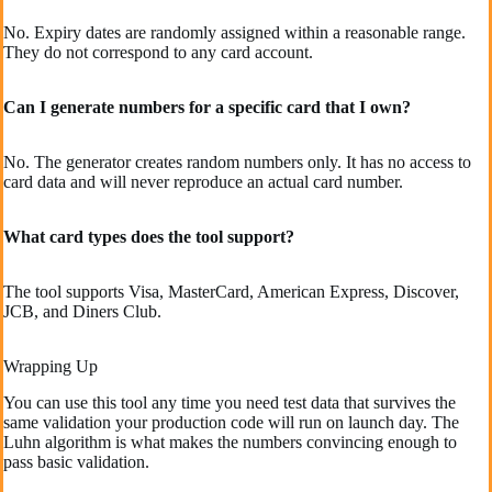
No. Expiry dates are randomly assigned within a reasonable range.
They do not correspond to any card account.
Can I generate numbers for a specific card that I own?
No. The generator creates random numbers only. It has no access to
card data and will never reproduce an actual card number.
What card types does the tool support?
The tool supports Visa, MasterCard, American Express, Discover,
JCB, and Diners Club.
Wrapping Up
You can use this tool any time you need test data that survives the
same validation your production code will run on launch day. The
Luhn algorithm is what makes the numbers convincing enough to
pass basic validation.