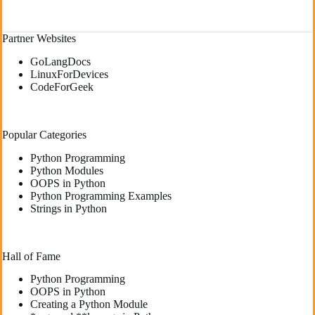
Partner Websites
GoLangDocs
LinuxForDevices
CodeForGeek
Popular Categories
Python Programming
Python Modules
OOPS in Python
Python Programming Examples
Strings in Python
Hall of Fame
Python Programming
OOPS in Python
Creating a Python Module