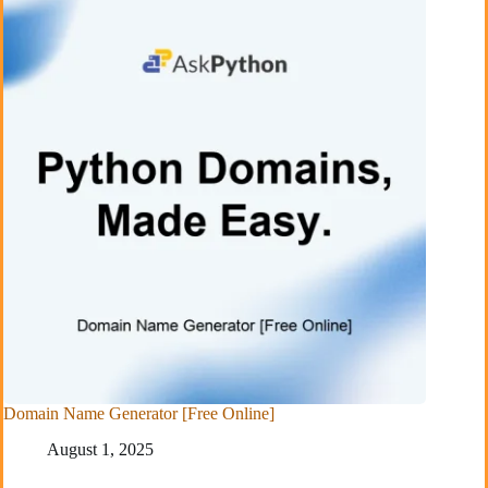
Domain Name Generator [Free Online]
August 1, 2025