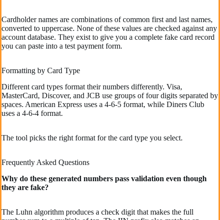
Cardholder names are combinations of common first and last names,
converted to uppercase. None of these values are checked against any
account database. They exist to give you a complete fake card record
you can paste into a test payment form.
Formatting by Card Type
Different card types format their numbers differently. Visa,
MasterCard, Discover, and JCB use groups of four digits separated by
spaces. American Express uses a 4-6-5 format, while Diners Club
uses a 4-6-4 format.
The tool picks the right format for the card type you select.
Frequently Asked Questions
Why do these generated numbers pass validation even though
they are fake?
The Luhn algorithm produces a check digit that makes the full