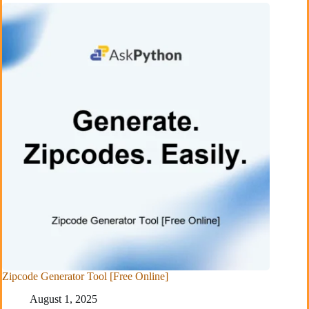
Zipcode Generator Tool [Free Online]
August 1, 2025