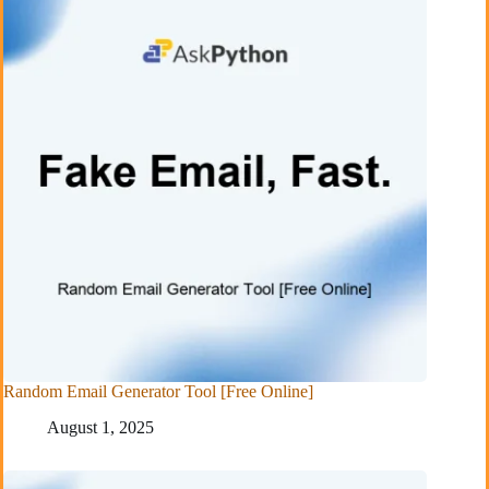
Random Email Generator Tool [Free Online]
August 1, 2025