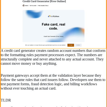
A credit card generator creates random account numbers that conform
to the formatting rules payment processors expect. The numbers are
structurally complete and never attached to any actual account. They
cannot move money or buy anything.
Payment gateways accept them at the validation layer because they
follow the same rules that card issuers follow. Developers use them to
test payment forms, fraud detection logic, and billing workflows
without ever touching an actual card.
TLDR