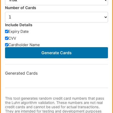
Number of Cards
Include Details
Expiry Date
CVV
Cardholder Name
Generate Cards
Generated Cards
This tool generates random credit card numbers that pass
the Luhn algorithm validation. These numbers are not real
credit cards and cannot be used for actual transactions.
They are intended for testing and development purposes