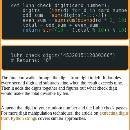
def
luhn_check_digit(card_number):
digits 
=
[
int
(d) 
for
d 
in
card_number
odd_sum 
=
sum
(digits[
-
1
::
-
2
])
even_sum 
=
sum
(
sum
(
divmod
(d 
*
2
, 
10
))
total 
=
odd_sum 
+
even_sum
return
str
((
10
-
(total 
%
10
)) 
%
10
)
luhn_check_digit("4532015112830366")
# Returns: "0"
The function walks through the digits from right to left. It doubles
every second digit and subtracts nine when the result exceeds nine.
Then it adds the digits together and figures out what check digit
would make the total divisible by ten.
Append that digit to your random number and the Luhn check passes.
For more digit manipulation techniques, the article on
extracting digits
from Python strings
covers similar approaches.