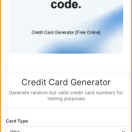
Credit Card Generator
Generate random but valid credit card numbers for
testing purposes
Card Type