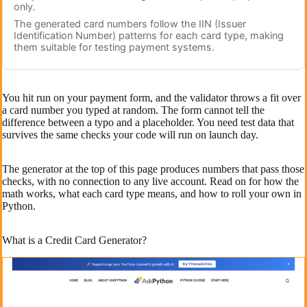
only.
The generated card numbers follow the IIN (Issuer
Identification Number) patterns for each card type, making
them suitable for testing payment systems.
You hit run on your payment form, and the validator throws a fit over
a card number you typed at random. The form cannot tell the
difference between a typo and a placeholder. You need test data that
survives the same checks your code will run on launch day.
The generator at the top of this page produces numbers that pass those
checks, with no connection to any live account. Read on for how the
math works, what each card type means, and how to roll your own in
Python.
What is a Credit Card Generator?