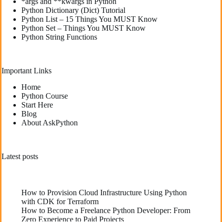
*args and **kwargs in Python
Python Dictionary (Dict) Tutorial
Python List – 15 Things You MUST Know
Python Set – Things You MUST Know
Python String Functions
Important Links
Home
Python Course
Start Here
Blog
About AskPython
Latest posts
How to Provision Cloud Infrastructure Using Python
with CDK for Terraform
How to Become a Freelance Python Developer: From
Zero Experience to Paid Projects