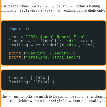
Use regex anchors.
extracts leading
re.findall(r'^\d+', s)
digits only;
extracts trailing digits only:
re.findall(r'\d+$', s)
import
re
text 
=
"2024-Annual-Report-Final"
leading 
=
re.findall(r
'^\d+'
, text)
trailing 
=
re.findall(r
'\d+$'
, text)
print
(f
"Leading: {leading}"
)
print
(f
"Trailing: {trailing}"
)
Leading: ['2024']
Trailing: ['Final']
The
anchor locks the match to the start of the string;
anchors it
^
$
to the end. Neither works with
without additional logic.
isdigit()