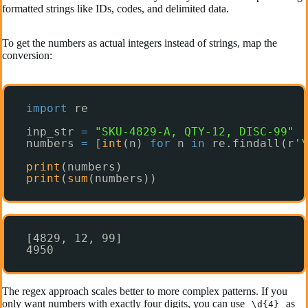
formatted strings like IDs, codes, and delimited data.
To get the numbers as actual integers instead of strings, map the
conversion:
import
re
inp_str 
=
"SKU-4829-A, QTY-12, DISC-99"
numbers 
=
[
int
(n) 
for
n 
in
re.findall(r
'\
print
(numbers)
print
(
sum
(numbers))
[4829, 12, 99]
4950
The regex approach scales better to more complex patterns. If you
only want numbers with exactly four digits, you can use
as
\d{4}