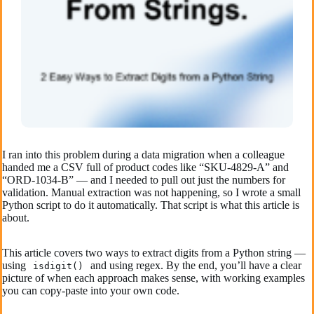
I ran into this problem during a data migration when a colleague
handed me a CSV full of product codes like “SKU-4829-A” and
“ORD-1034-B” — and I needed to pull out just the numbers for
validation. Manual extraction was not happening, so I wrote a small
Python script to do it automatically. That script is what this article is
about.
This article covers two ways to extract digits from a Python string —
using
and using regex. By the end, you’ll have a clear
isdigit()
picture of when each approach makes sense, with working examples
you can copy-paste into your own code.