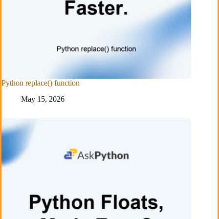
Python replace() function
May 15, 2026