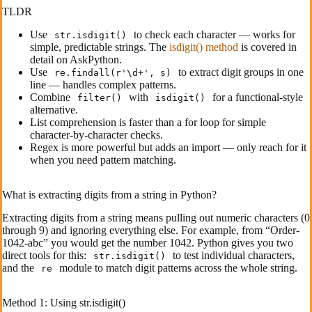
TLDR
Use
to check each character — works for
str.isdigit()
simple, predictable strings. The
isdigit() method
is covered in
detail on AskPython.
Use
to extract digit groups in one
re.findall(r'\d+', s)
line — handles complex patterns.
Combine
with
for a functional-style
filter()
isdigit()
alternative.
List comprehension is faster than a for loop for simple
character-by-character checks.
Regex is more powerful but adds an import — only reach for it
when you need pattern matching.
What is extracting digits from a string in Python?
Extracting digits from a string means pulling out numeric characters (0
through 9) and ignoring everything else. For example, from “Order-
1042-abc” you would get the number 1042. Python gives you two
direct tools for this:
to test individual characters,
str.isdigit()
and the
module to match digit patterns across the whole string.
re
Method 1: Using str.isdigit()