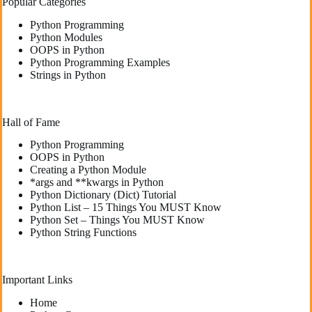
Popular Categories
Python Programming
Python Modules
OOPS in Python
Python Programming Examples
Strings in Python
Hall of Fame
Python Programming
OOPS in Python
Creating a Python Module
*args and **kwargs in Python
Python Dictionary (Dict) Tutorial
Python List – 15 Things You MUST Know
Python Set – Things You MUST Know
Python String Functions
Important Links
Home