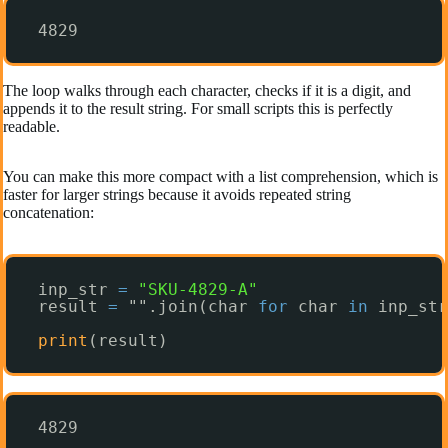
4829
The loop walks through each character, checks if it is a digit, and
appends it to the result string. For small scripts this is perfectly
readable.
You can make this more compact with a list comprehension, which is
faster for larger strings because it avoids repeated string
concatenation:
inp_str 
=
"SKU-4829-A"
result 
=
"".join(char 
for
char 
in
inp_str
print
(result)
4829