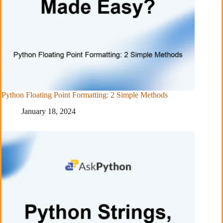
Python Floating Point Formatting: 2 Simple Methods
January 18, 2024