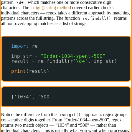
pattern
, which matches one or more consecutive digit
\d+
characters. The
isdigit() string method
covered earlier checks
individual characters — regex takes a different approach by matching
patterns across the full string. The function
returns
re.findall()
all non-overlapping matches as a list of strings.
import
re
inp_str 
=
"Order-1034-spent-500"
result 
=
re.findall(r
'\d+'
, inp_str)
print
(result)
['1034', '500']
Notice the difference from the
approach: regex groups
isdigit()
consecutive digits together. From “Order-1034-spent-500”, regex
returns two match objects — “1034” and “500” — rather than
individual characters. This is usually what you want when processing