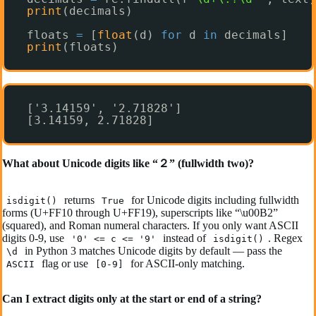
print
(decimals)
floats 
=
[
float
(d) 
for
d 
in
decimals]
print
(floats)
['3.14159', '2.71828']
[3.14159, 2.71828]
What about Unicode digits like “２” (fullwidth two)?
returns
for Unicode digits including fullwidth
isdigit()
True
forms (U+FF10 through U+FF19), superscripts like “\u00B2”
(squared), and Roman numeral characters. If you only want ASCII
digits 0-9, use
instead of
. Regex
'0' <= c <= '9'
isdigit()
in Python 3 matches Unicode digits by default — pass the
\d
flag or use
for ASCII-only matching.
ASCII
[0-9]
Can I extract digits only at the start or end of a string?