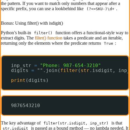
the pattern. If you want to match only numbers that appear after a
specific prefix, you can use a lookbehind like
.
(?<=SKU-)\d+
Bonus: Using filter() with isdigit()
Python’s built-in
function offers a functional-style way to
filter()
extract digits. The
filter() function
takes a predicate and an iterable,
returning only the elements where the predicate returns
:
True
inp_str 
=
"Phone: 987-654-3210"
digits 
=
"".join(
filter
(
str
.isdigit, inp_
print
(digits)
9876543210
The key advantage of
is that
filter(str.isdigit, inp_str)
is passed as a bound method — no lambda needed. It
str.isdigit