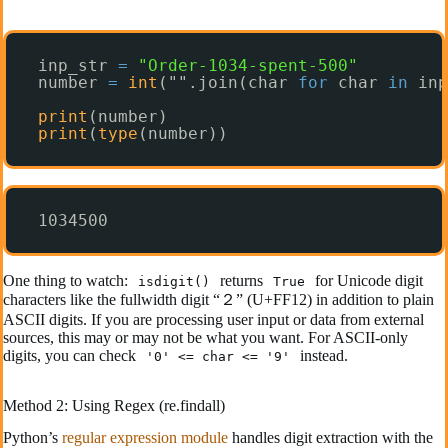
inp_str 
=
"Order-1034-spent-500"
number 
=
int
("".join(char 
for
char 
in
inp
print
(number)
print
(
type
(number))
1034500
One thing to watch:
returns
for Unicode digit
isdigit()
True
characters like the fullwidth digit “２” (U+FF12) in addition to plain
ASCII digits. If you are processing user input or data from external
sources, this may or may not be what you want. For ASCII-only
digits, you can check
instead.
'0' <= char <= '9'
Method 2: Using Regex (re.findall)
Python’s
regular expression module
handles digit extraction with the