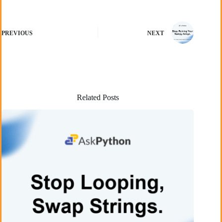
PREVIOUS
NEXT
Related Posts