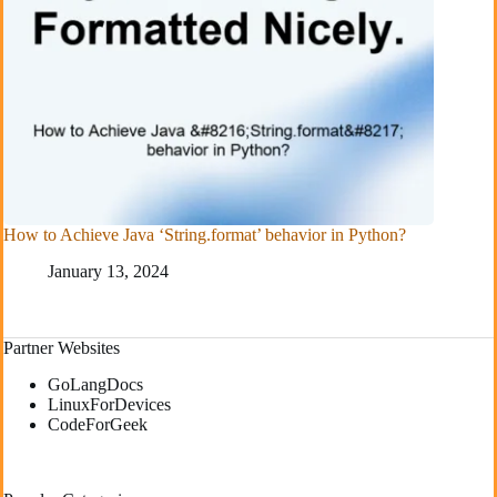
How to Achieve Java ‘String.format’ behavior in Python?
January 13, 2024
Partner Websites
GoLangDocs
LinuxForDevices
CodeForGeek