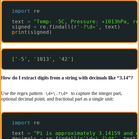
import
re
text 
=
"Temp: -5C, Pressure: +1013hPa, re
signed 
=
re.findall(r
'-?\d+'
, text)
print
(signed)
['-5', '1013', '42']
How do I extract digits from a string with decimals like “3.14”?
Use the regex pattern
to capture the integer part,
\d+\.?\d*
optional decimal point, and fractional part as a single unit:
import
re
text 
=
"Pi is approximately 3.14159 and e
decimals 
=
re.findall(r
'\d+\.?\d*'
, text)