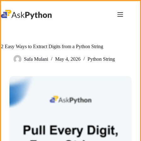
Skip
to
content
2 Easy Ways to Extract Digits from a Python String
Safa Mulani
May 4, 2026
Python String