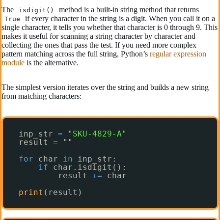
The
method is a built-in string method that returns
isdigit()
if every character in the string is a digit. When you call it on a
True
single character, it tells you whether that character is 0 through 9. This
makes it useful for scanning a string character by character and
collecting the ones that pass the test. If you need more complex
pattern matching across the full string, Python’s
regular expression
module
is the alternative.
The simplest version iterates over the string and builds a new string
from matching characters:
inp_str 
=
"SKU-4829-A"
result 
=
""
for
char 
in
inp_str:
if
char.isdigit():
result 
+
=
char
print
(result)