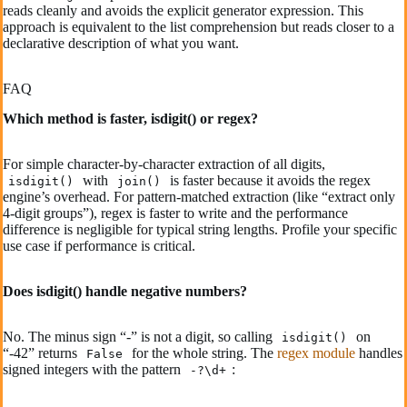
reads cleanly and avoids the explicit generator expression. This
approach is equivalent to the list comprehension but reads closer to a
declarative description of what you want.
FAQ
Which method is faster, isdigit() or regex?
For simple character-by-character extraction of all digits,
with
is faster because it avoids the regex
isdigit()
join()
engine’s overhead. For pattern-matched extraction (like “extract only
4-digit groups”), regex is faster to write and the performance
difference is negligible for typical string lengths. Profile your specific
use case if performance is critical.
Does isdigit() handle negative numbers?
No. The minus sign “-” is not a digit, so calling
on
isdigit()
“-42” returns
for the whole string. The
regex module
handles
False
signed integers with the pattern
:
-?\d+