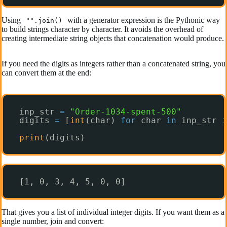
Using
with a generator expression is the Pythonic way
"".join()
to build strings character by character. It avoids the overhead of
creating intermediate string objects that concatenation would produce.
If you need the digits as integers rather than a concatenated string, you
can convert them at the end:
inp_str 
=
"Order-1034-spent-500"
digits 
=
[
int
(char) 
for
char 
in
inp_str 
i
print
(digits)
[1, 0, 3, 4, 5, 0, 0]
That gives you a list of individual integer digits. If you want them as a
single number, join and convert: